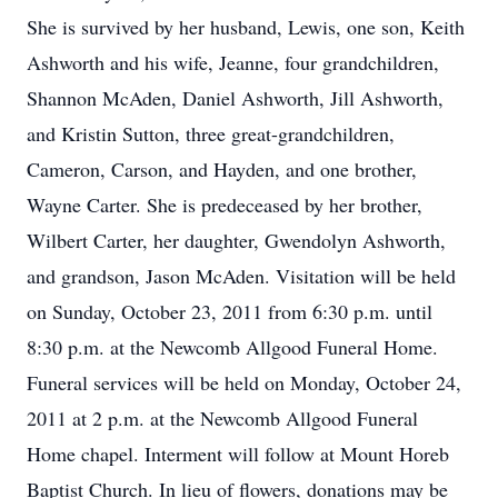
She is survived by her husband, Lewis, one son, Keith
Ashworth and his wife, Jeanne, four grandchildren,
Shannon McAden, Daniel Ashworth, Jill Ashworth,
and Kristin Sutton, three great-grandchildren,
Cameron, Carson, and Hayden, and one brother,
Wayne Carter. She is predeceased by her brother,
Wilbert Carter, her daughter, Gwendolyn Ashworth,
and grandson, Jason McAden. Visitation will be held
on Sunday, October 23, 2011 from 6:30 p.m. until
8:30 p.m. at the Newcomb Allgood Funeral Home.
Funeral services will be held on Monday, October 24,
2011 at 2 p.m. at the Newcomb Allgood Funeral
Home chapel. Interment will follow at Mount Horeb
Baptist Church. In lieu of flowers, donations may be