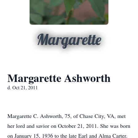
Margarette
Margarette Ashworth
d. Oct 21, 2011
Margarette C. Ashworth, 75, of Chase City, VA, met
her lord and savior on October 21, 2011. She was born
on January 15, 1936 to the late Earl and Alma Carter.