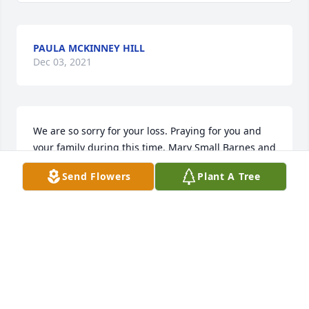
PAULA MCKINNEY HILL
Dec 03, 2021
We are so sorry for your loss. Praying for you and 
your family during this time. Mary Small Barnes and 
Mary Small
Send Flowers
Plant A Tree
MARY SMALL BARNES
Oct 26, 2011
Please accept my sincere condolences on your loss.  
I was so fortunate to have an opportunity to meet 