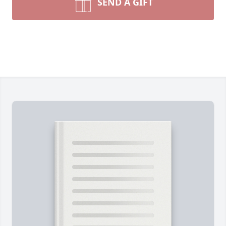
SEND A GIFT