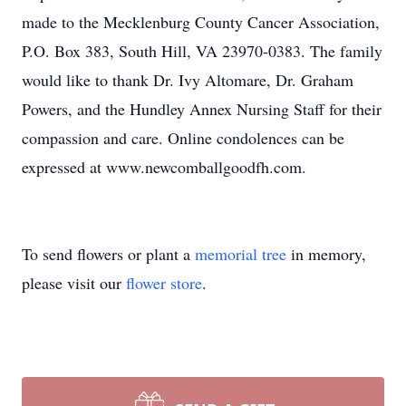
made to the Mecklenburg County Cancer Association,
P.O. Box 383, South Hill, VA 23970-0383. The family
would like to thank Dr. Ivy Altomare, Dr. Graham
Powers, and the Hundley Annex Nursing Staff for their
compassion and care. Online condolences can be
expressed at www.newcomballgoodfh.com.
To send flowers or plant a
memorial tree
in memory,
please visit our
flower store
.