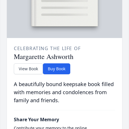
CELEBRATING THE LIFE OF
Margarette Ashworth
View Book
Buy Book
A beautifully bound keepsake book filled
with memories and condolences from
family and friends.
Share Your Memory
Contribute your memory to the online