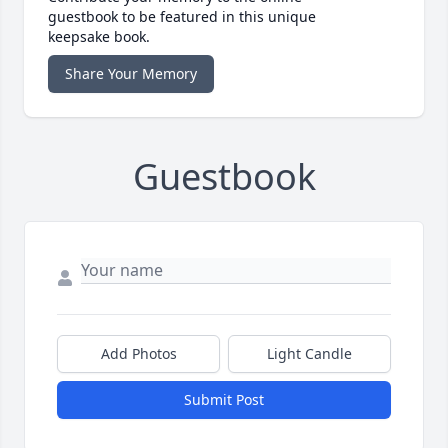
guestbook to be featured in this unique
keepsake book.
Share Your Memory
Guestbook
Add Photos
Light Candle
Submit Post