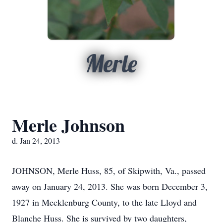
Merle
Merle Johnson
d. Jan 24, 2013
JOHNSON, Merle Huss, 85, of Skipwith, Va., passed
away on January 24, 2013. She was born December 3,
1927 in Mecklenburg County, to the late Lloyd and
Blanche Huss. She is survived by two daughters,