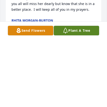
you all will miss her dearly but know that she is in a 
better place.  I will keep all of you in my prayers.
RHITA MORGAN-BURTON
Jan 29, 2013
Send Flowers
Plant A Tree
Dear Linda Gray, Alvin, Becky & families,I am so 
sorry about your Mom.  I did not know in time to get 
the the funeral.  I remember your Mamawhen I was 
growing up, always friendly and caring,but most of 
all, she raised 3 great children.  Sorry for your loss, 
I know how it feels.  Stay close to each other, then 
you will always have family.Love you all, Sarah & 
Red Oak
SARAH & GENE HALL, JR.
Jan 28, 2013