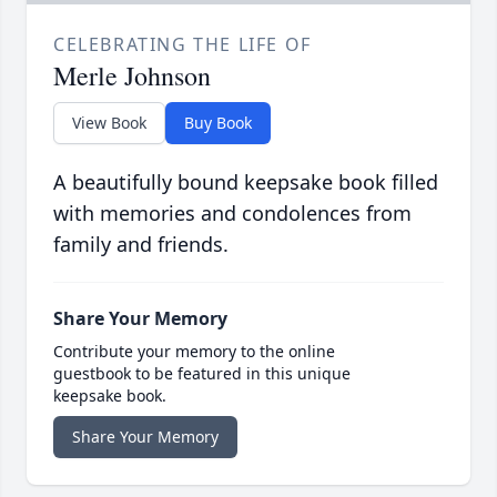
CELEBRATING THE LIFE OF
Merle Johnson
View Book
Buy Book
A beautifully bound keepsake book filled
with memories and condolences from
family and friends.
Share Your Memory
Contribute your memory to the online
guestbook to be featured in this unique
keepsake book.
Share Your Memory