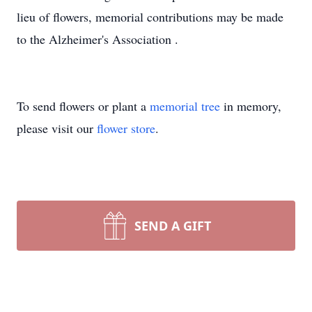
lieu of flowers, memorial contributions may be made
to the Alzheimer's Association .
To send flowers or plant a
memorial tree
in memory,
please visit our
flower store
.
SEND A GIFT