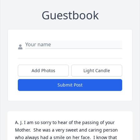
Guestbook
Add Photos
Light Candle
Submit Post
A. J. I am so sorry to hear of the passing of your 
Mother.  She was a very sweet and caring person 
who always had a smile on her face.  I know that 