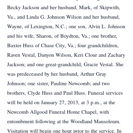
Becky Jackson and her husband, Mark, of Skipwith,
Va., and Linda G. Johnson Wilson and her husband,
Wayne, of Lexington, N.C.; one son, Alvin L. Johnson
and his wife, Sharon, of Boydton, Va.; one brother,
Baxter Huss of Chase City, Va.; four grandchildren,
Raven Vestal, Danyon Wilson, Keri Clour and Zachary
Jackson; and one great-grandchild, Gracie Vestal. She
was predeceased by her husband, Arthur Gray
Johnson; one sister, Pauline Newcomb; and two
brothers, Clyde Huss and Paul Huss. Funeral services
will be held on January 27, 2013, at 3 p.m., at the
Newcomb Allgood Funeral Home Chapel, with
entombment following at the Woodland Mausoleum.
Visitation will begin one hour prior to the service. In