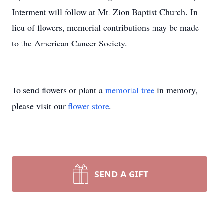
Interment will follow at Mt. Zion Baptist Church. In
lieu of flowers, memorial contributions may be made
to the American Cancer Society.
To send flowers or plant a
memorial tree
in memory,
please visit our
flower store
.
SEND A GIFT