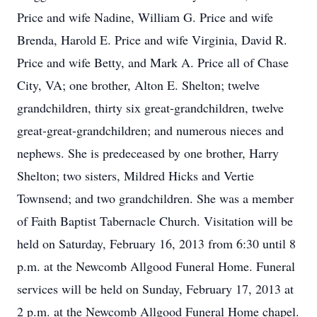
Price and wife Nadine, William G. Price and wife
Brenda, Harold E. Price and wife Virginia, David R.
Price and wife Betty, and Mark A. Price all of Chase
City, VA; one brother, Alton E. Shelton; twelve
grandchildren, thirty six great-grandchildren, twelve
great-great-grandchildren; and numerous nieces and
nephews. She is predeceased by one brother, Harry
Shelton; two sisters, Mildred Hicks and Vertie
Townsend; and two grandchildren. She was a member
of Faith Baptist Tabernacle Church. Visitation will be
held on Saturday, February 16, 2013 from 6:30 until 8
p.m. at the Newcomb Allgood Funeral Home. Funeral
services will be held on Sunday, February 17, 2013 at
2 p.m. at the Newcomb Allgood Funeral Home chapel.