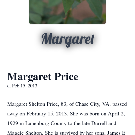
Margaret
Margaret Price
d. Feb 15, 2013
Margaret Shelton Price, 83, of Chase City, VA, passed
away on February 15, 2013. She was born on April 2,
1929 in Lunenburg County to the late Durrell and
Maggie Shelton. She is survived by her sons, James E.