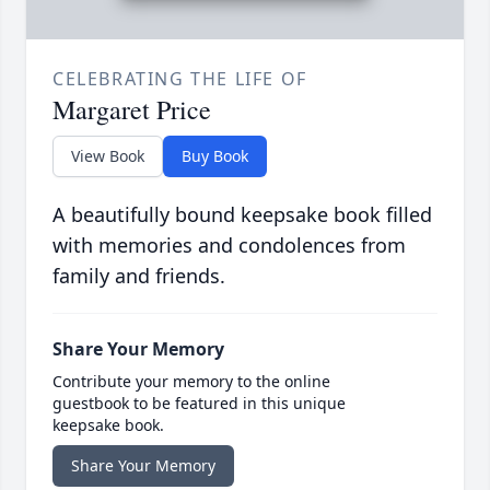
CELEBRATING THE LIFE OF
Margaret Price
View Book
Buy Book
A beautifully bound keepsake book filled
with memories and condolences from
family and friends.
Share Your Memory
Contribute your memory to the online
guestbook to be featured in this unique
keepsake book.
Share Your Memory