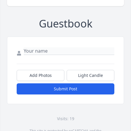
Guestbook
Add Photos
Light Candle
Submit Post
Visits: 19
This site is protected by reCAPTCHA and the