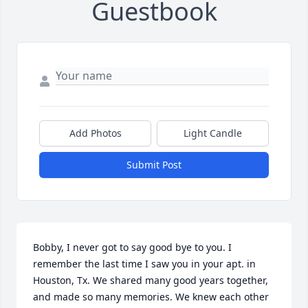
Guestbook
Add Photos
Light Candle
Submit Post
Bobby, I never got to say good bye to you. I 
remember the last time I saw you in your apt. in 
Houston, Tx. We shared many good years together, 
and made so many memories. We knew each other 