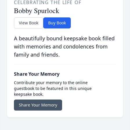
CELEBRATING THE LIFE OF
Bobby Spurlock
View Book
Buy Book
A beautifully bound keepsake book filled
with memories and condolences from
family and friends.
Share Your Memory
Contribute your memory to the online
guestbook to be featured in this unique
keepsake book.
Share Your Memory