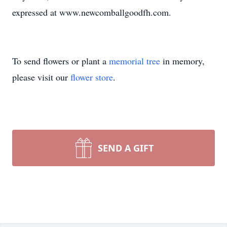
expressed at www.newcomballgoodfh.com.
To send flowers or plant a
memorial tree
in memory,
please visit our
flower store
.
SEND A GIFT