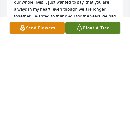
our whole lives. I just wanted to say, that you are 
always in my heart, even though we are longer 
together. I wanted to thank you for the years we had 
together, and you will always have a piece of my 
Send Flowers
Plant A Tree
heart, you always knew my heart, as I knew yours, 
and I will always love you for being you !Deb
DEBRA COOPER HAWN
Feb 10, 2016
So sorry to lose you Bobby.  You were a "one of a 
kind" ...
DARLA
Nov 03, 2015