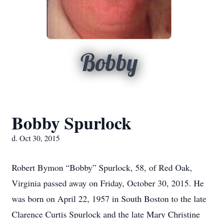
Bobby
Bobby Spurlock
d. Oct 30, 2015
Robert Bymon “Bobby” Spurlock, 58, of Red Oak,
Virginia passed away on Friday, October 30, 2015. He
was born on April 22, 1957 in South Boston to the late
Clarence Curtis Spurlock and the late Mary Christine