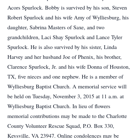
Acors Spurlock. Bobby is survived by his son, Steven
Robert Spurlock and his wife Amy of Wylliesburg, his
daughter, Sabrina Masters of Saxe, and two
grandchildren, Laci Shay Spurlock and Lance Tyler
Spurlock. He is also survived by his sister, Linda
Harvey and her husband Joe of Phenix, his brother,
Clarence Spurlock, Jr. and his wife Donna of Houston,
TX, five nieces and one nephew. He is a member of
Wylliesburg Baptist Church. A memorial service will
be held on Tuesday, November 3, 2015 at 11 a.m. at
Wylliesburg Baptist Church. In lieu of flowers
memorial contributions may be made to the Charlotte
County Volunteer Rescue Squad, P.O. Box 330,
Keysville, VA 23947. Online condolences may be