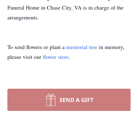
Funeral Home in Chase City, VA is in charge of the
arrangements.
To send flowers or plant a
memorial tree
in memory,
please visit our
flower store
.
SEND A GIFT