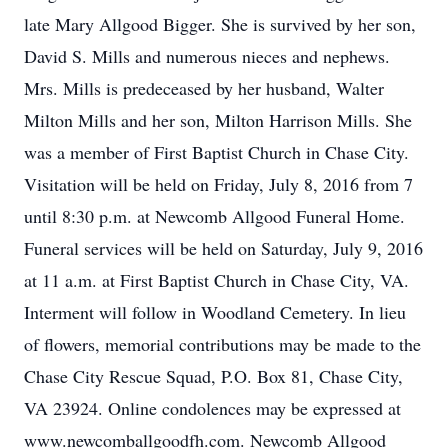
late Mary Allgood Bigger. She is survived by her son,
David S. Mills and numerous nieces and nephews.
Mrs. Mills is predeceased by her husband, Walter
Milton Mills and her son, Milton Harrison Mills. She
was a member of First Baptist Church in Chase City.
Visitation will be held on Friday, July 8, 2016 from 7
until 8:30 p.m. at Newcomb Allgood Funeral Home.
Funeral services will be held on Saturday, July 9, 2016
at 11 a.m. at First Baptist Church in Chase City, VA.
Interment will follow in Woodland Cemetery. In lieu
of flowers, memorial contributions may be made to the
Chase City Rescue Squad, P.O. Box 81, Chase City,
VA 23924. Online condolences may be expressed at
www.newcomballgoodfh.com. Newcomb Allgood