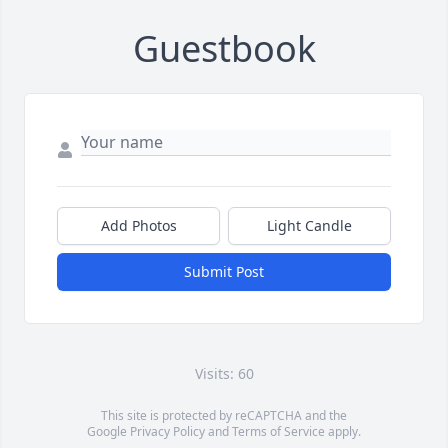
Guestbook
Add Photos
Light Candle
Submit Post
Visits: 60
This site is protected by reCAPTCHA and the
Google
Privacy Policy
and
Terms of Service
apply.