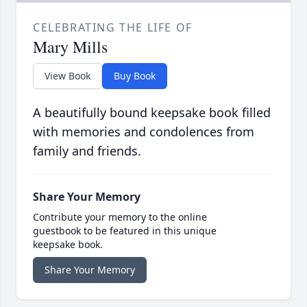
CELEBRATING THE LIFE OF
Mary Mills
View Book
Buy Book
A beautifully bound keepsake book filled
with memories and condolences from
family and friends.
Share Your Memory
Contribute your memory to the online
guestbook to be featured in this unique
keepsake book.
Share Your Memory