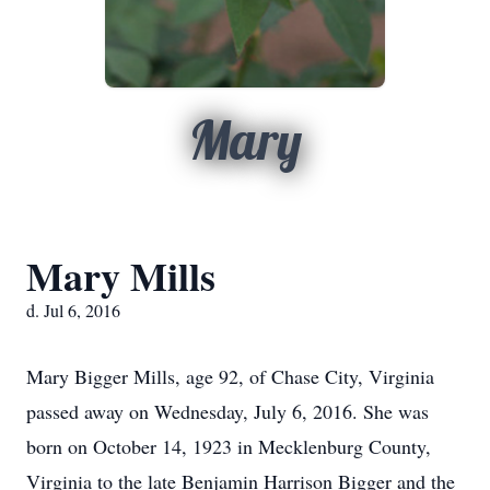
Mary
Mary Mills
d. Jul 6, 2016
Mary Bigger Mills, age 92, of Chase City, Virginia
passed away on Wednesday, July 6, 2016. She was
born on October 14, 1923 in Mecklenburg County,
Virginia to the late Benjamin Harrison Bigger and the