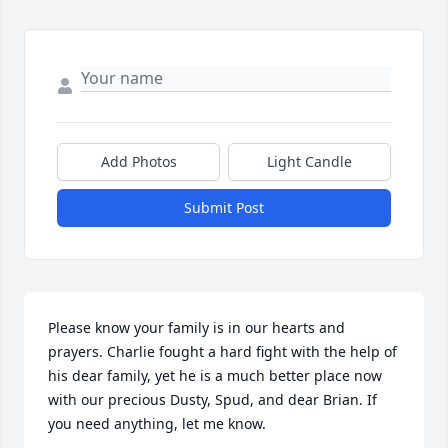
Add Photos
Light Candle
Submit Post
Please know your family is in our hearts and 
prayers. Charlie fought a hard fight with the help of 
his dear family, yet he is a much better place now 
with our precious Dusty, Spud, and dear Brian. If 
you need anything, let me know.