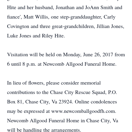
Hite and her husband, Jonathan and JoAnn Smith and
fiance', Matt Willis, one step-granddaughter, Carly
Covington and three great-grandchildren, Jillian Jones,
Luke Jones and Riley Hite.
Visitation will be held on Monday, June 26, 2017 from
6 until 8 p.m. at Newcomb Allgood Funeral Home.
In lieu of flowers, please consider memorial
contributions to the Chase City Rescue Squad, P.O.
Box 81, Chase City, Va 23924. Online condolences
may be expressed at www.newcomballgoodfh.com.
Newcomb Allgood Funeral Home in Chase City, Va
will be handling the arrangements.