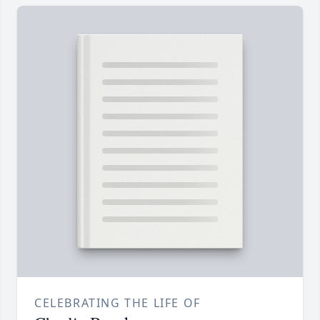
CELEBRATING THE LIFE OF