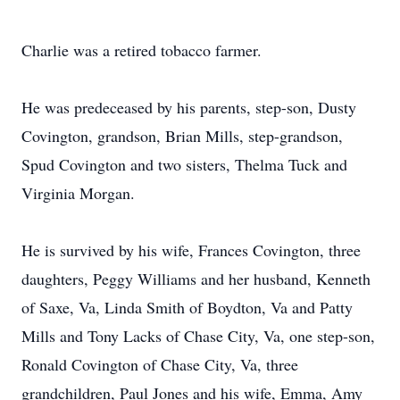
Charlie was a retired tobacco farmer.
He was predeceased by his parents, step-son, Dusty
Covington, grandson, Brian Mills, step-grandson,
Spud Covington and two sisters, Thelma Tuck and
Virginia Morgan.
He is survived by his wife, Frances Covington, three
daughters, Peggy Williams and her husband, Kenneth
of Saxe, Va, Linda Smith of Boydton, Va and Patty
Mills and Tony Lacks of Chase City, Va, one step-son,
Ronald Covington of Chase City, Va, three
grandchildren, Paul Jones and his wife, Emma, Amy