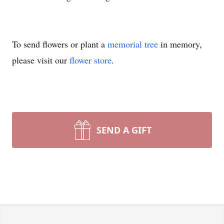
To send flowers or plant a
memorial tree
in memory,
please visit our
flower store
.
SEND A GIFT