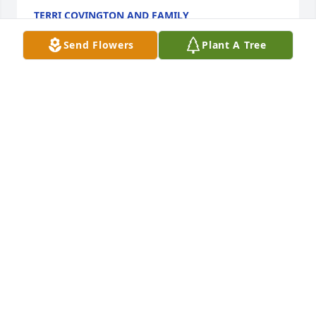
TERRI COVINGTON AND FAMILY
Jun 29, 2017
Send Flowers
Plant A Tree
Charlie was a good man and friend. I enjoyed our 
friendship and Coon Hunting together. He will 
definitely be missed.
DANIEL BENTLEY
Jun 25, 2017
Yall I was so sorry to see this.  Charlie was a good 
hearted fun loving man. He used to make us feel so 
welcome when we would visit that farm in drakes!  
Hold on tight to your memories they will carry you 