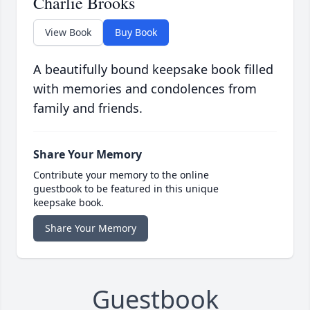
Charlie Brooks
View Book
Buy Book
A beautifully bound keepsake book filled
with memories and condolences from
family and friends.
Share Your Memory
Contribute your memory to the online
guestbook to be featured in this unique
keepsake book.
Share Your Memory
Guestbook