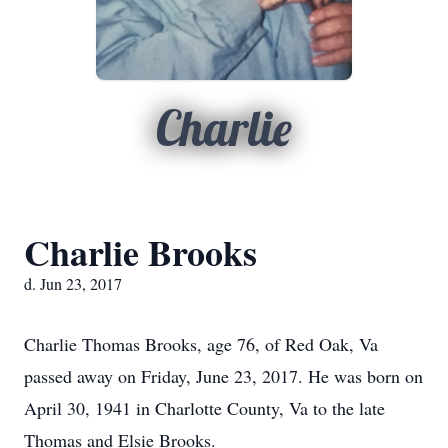
Charlie
Charlie Brooks
d. Jun 23, 2017
Charlie Thomas Brooks, age 76, of Red Oak, Va
passed away on Friday, June 23, 2017. He was born on
April 30, 1941 in Charlotte County, Va to the late
Thomas and Elsie Brooks.