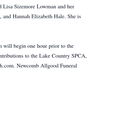
nd Lisa Sizemore Lowman and her
, and Hannah Elizabeth Hale. She is
 will begin one hour prior to the
contributions to the Lake Country SPCA,
dfh.com. Newcomb Allgood Funeral