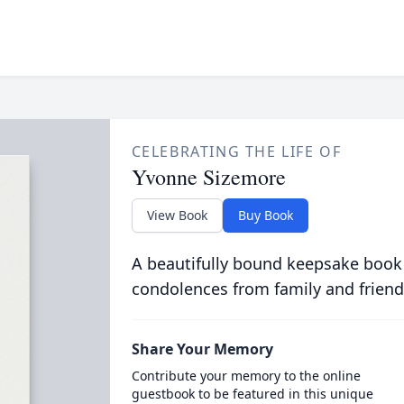
CELEBRATING THE LIFE OF
Yvonne Sizemore
View Book
Buy Book
A beautifully bound keepsake book
condolences from family and friend
Share Your Memory
Contribute your memory to the online
guestbook to be featured in this unique