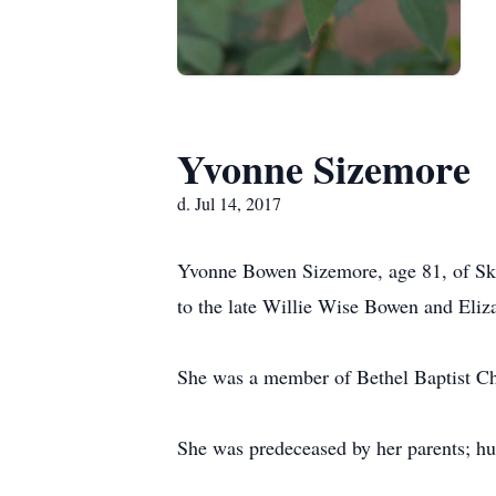
Yvonne Sizemore
d. Jul 14, 2017
Yvonne Bowen Sizemore, age 81, of Ski
to the late Willie Wise Bowen and Eli
She was a member of Bethel Baptist C
She was predeceased by her parents; h