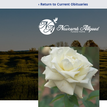
‹ Return to Current Obituaries