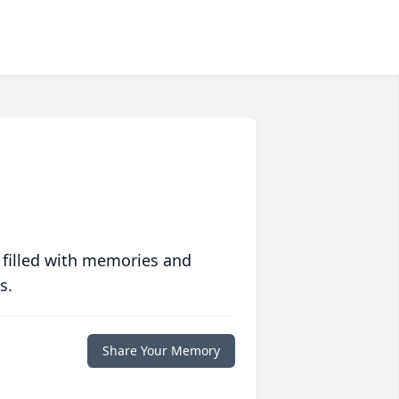
 filled with memories and
s.
Share Your Memory