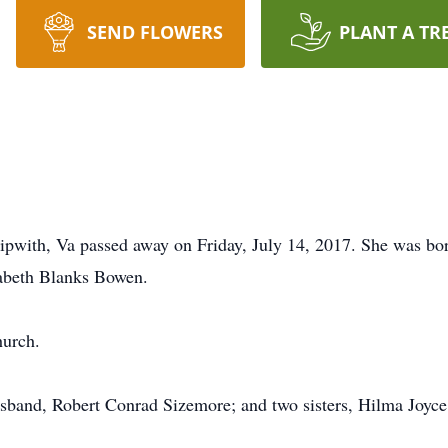
SEND FLOWERS
PLANT A TR
pwith, Va passed away on Friday, July 14, 2017. She was bor
zabeth Blanks Bowen.
hurch.
usband, Robert Conrad Sizemore; and two sisters, Hilma Joyc