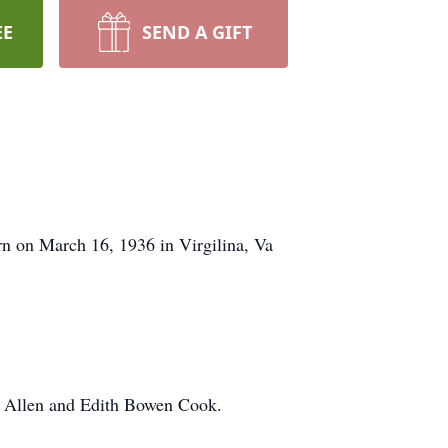
EE
SEND A GIFT
n on March 16, 1936 in Virgilina, Va
e Allen and Edith Bowen Cook.