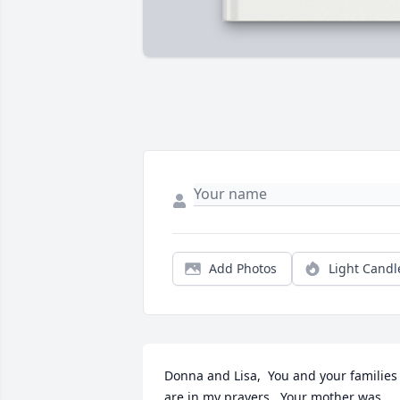
Add Photos
Light Candl
Donna and Lisa,  You and your families 
are in my prayers.  Your mother was 