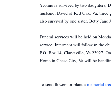
Yvonne is survived by two daughters,
husband, David of Red Oak, Va; three 
also survived by one sister, Betty Jan
Funeral services will be held on Monday
service. Interment will follow in the c
P.O. Box 14, Clarksville, Va 23927. 
Home in Chase City, Va will be handli
To send flowers or plant a
memorial tre