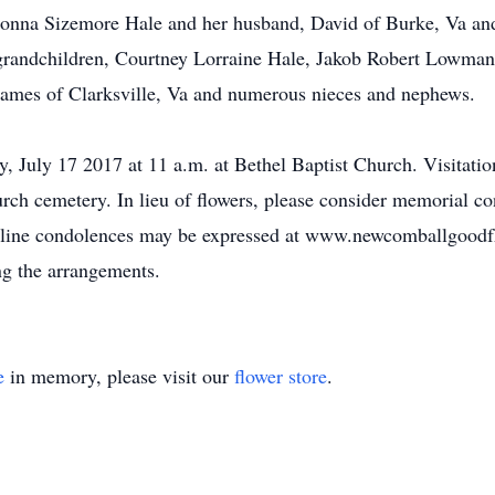
 Donna Sizemore Hale and her husband, David of Burke, Va a
grandchildren, Courtney Lorraine Hale, Jakob Robert Lowman
e James of Clarksville, Va and numerous nieces and nephews.
, July 17 2017 at 11 a.m. at Bethel Baptist Church. Visitation
hurch cemetery. In lieu of flowers, please consider memorial 
Online condolences may be expressed at www.newcomballgoo
ng the arrangements.
e
in memory, please visit our
flower store
.