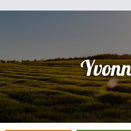
Yvonn