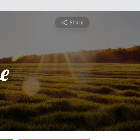
Share
e