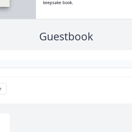
keepsake book.
Guestbook
e