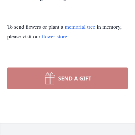
To send flowers or plant a
memorial tree
in memory,
please visit our
flower store
.
SEND A GIFT