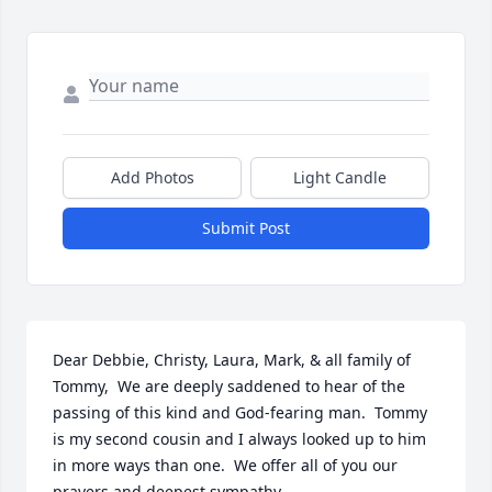
Add Photos
Light Candle
Submit Post
Dear Debbie, Christy, Laura, Mark, & all family of 
Tommy,  We are deeply saddened to hear of the 
passing of this kind and God-fearing man.  Tommy 
is my second cousin and I always looked up to him 
in more ways than one.  We offer all of you our 
prayers and deepest sympathy.