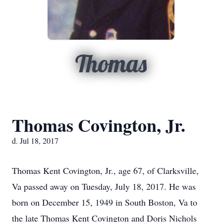
Thomas
Thomas Covington, Jr.
d. Jul 18, 2017
Thomas Kent Covington, Jr., age 67, of Clarksville,
Va passed away on Tuesday, July 18, 2017. He was
born on December 15, 1949 in South Boston, Va to
the late Thomas Kent Covington and Doris Nichols