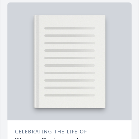
CELEBRATING THE LIFE OF