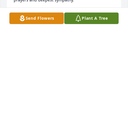
JOHN & JANE SIBLEY
Send Flowers
Plant A Tree
Aug 22, 2017
I had the privilege of meeting Tom when my son, 
Mike Williams served with the Chase City Police 
Dept. Mike often spoke so highly of Tom as a valued 
friend, and outstanding law enforcement officer 
with the Virginia State Police. I will keep your family 
in my prayers during this time of great loss and the 
days to come. May God comfort you. Deepest 
sympathy, Linda Porter
LINDA PORTER
Aug 08, 2017