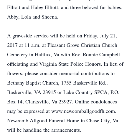
Elliott and Haley Elliott; and three beloved fur babies,
Abby, Lola and Sheena.
A graveside service will be held on Friday, July 21,
2017 at 11 a.m. at Pleasant Grove Christian Church
Cemetery in Halifax, Va with Rev. Ronnie Campbell
officiating and Virginia State Police Honors. In lieu of
flowers, please consider memorial contributions to
Bethany Baptist Church, 1755 Baskerville Rd.,
Baskerville, VA 23915 or Lake Country SPCA, P.O.
Box 14, Clarksville, Va 23927. Online condolences
may be expressed at www.newcomballgoodfh.com.
Newcomb Allgood Funeral Home in Chase City, Va
will be handling the arrangements.