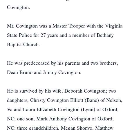
Covington.
Mr. Covington was a Master Trooper with the Virginia
State Police for 27 years and a member of Bethany
Baptist Church.
He was predeceased by his parents and two brothers,
Dean Bruno and Jimmy Covington.
He is survived by his wife, Deborah Covington; two
daughters, Christy Covington Elliott (Bane) of Nelson,
Va and Laura Elizabeth Covington (Lynn) of Oxford,
NC; one son, Mark Anthony Covington of Oxford,
NC; three grandchildren, Megan Shonyo, Matthew