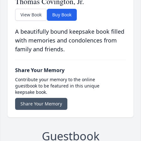
Thomas Covington, Jr.
View Book
Buy Book
A beautifully bound keepsake book filled
with memories and condolences from
family and friends.
Share Your Memory
Contribute your memory to the online
guestbook to be featured in this unique
keepsake book.
Share Your Memory
Guestbook