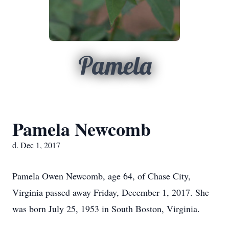
Pamela
Pamela Newcomb
d. Dec 1, 2017
Pamela Owen Newcomb, age 64, of Chase City,
Virginia passed away Friday, December 1, 2017. She
was born July 25, 1953 in South Boston, Virginia.