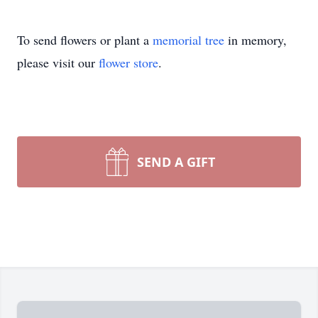
To send flowers or plant a
memorial tree
in memory,
please visit our
flower store
.
SEND A GIFT