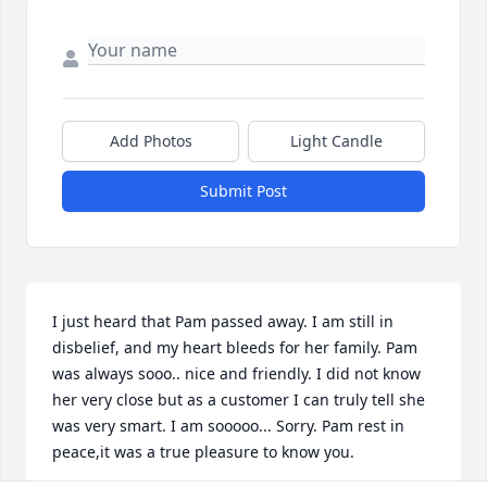
Add Photos
Light Candle
Submit Post
I just heard that Pam passed away. I am still in 
disbelief, and my heart bleeds for her family. Pam 
was always sooo.. nice and friendly. I did not know 
her very close but as a customer I can truly tell she 
was very smart. I am sooooo... Sorry. Pam rest in 
peace,it was a true pleasure to know you.