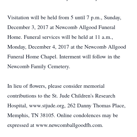
Visitation will be held from 5 until 7 p.m., Sunday,
December 3, 2017 at Newcomb Allgood Funeral
Home. Funeral services will be held at 11 a.m.,
Monday, December 4, 2017 at the Newcomb Allgood
Funeral Home Chapel. Interment will follow in the
Newcomb Family Cemetery.
In lieu of flowers, please consider memorial
contributions to the St. Jude Children's Research
Hospital, www.stjude.org, 262 Danny Thomas Place,
Memphis, TN 38105. Online condolences may be
expressed at www.newcomballgoodfh.com.