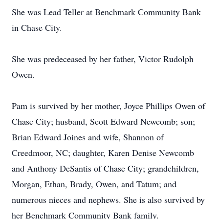
She was Lead Teller at Benchmark Community Bank
in Chase City.
She was predeceased by her father, Victor Rudolph
Owen.
Pam is survived by her mother, Joyce Phillips Owen of
Chase City; husband, Scott Edward Newcomb; son;
Brian Edward Joines and wife, Shannon of
Creedmoor, NC; daughter, Karen Denise Newcomb
and Anthony DeSantis of Chase City; grandchildren,
Morgan, Ethan, Brady, Owen, and Tatum; and
numerous nieces and nephews. She is also survived by
her Benchmark Community Bank family.