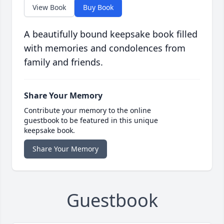
View Book
Buy Book
A beautifully bound keepsake book filled
with memories and condolences from
family and friends.
Share Your Memory
Contribute your memory to the online
guestbook to be featured in this unique
keepsake book.
Share Your Memory
Guestbook