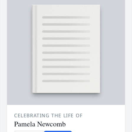
CELEBRATING THE LIFE OF
Pamela Newcomb