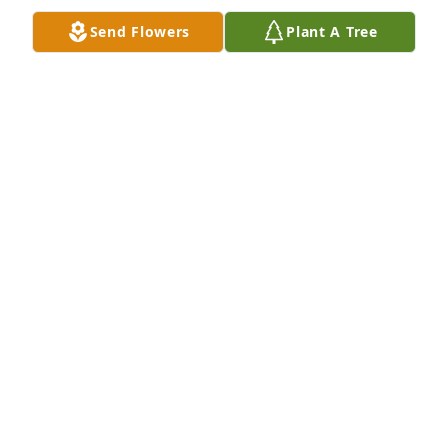
ELLE BOETTGER
Send Flowers
Plant A Tree
Dec 12, 2017
We are really going to miss Mrs. Pam her smile was 
worth a billion dollar and such a great person my 
heart goes out to the family we will keep y’all in 
prayers
SHUNTWAYNE&ASHLEY OSBORNE
Dec 05, 2017
So sorry for your loss. Pam was one of the first 
people I met when I moved here 20 yrs ago and 
made me feel at home from the start. Although I 
would not get to Chase City much in recent years 