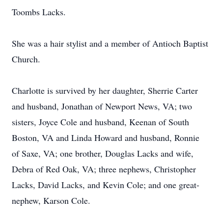
Toombs Lacks.
She was a hair stylist and a member of Antioch Baptist
Church.
Charlotte is survived by her daughter, Sherrie Carter
and husband, Jonathan of Newport News, VA; two
sisters, Joyce Cole and husband, Keenan of South
Boston, VA and Linda Howard and husband, Ronnie
of Saxe, VA; one brother, Douglas Lacks and wife,
Debra of Red Oak, VA; three nephews, Christopher
Lacks, David Lacks, and Kevin Cole; and one great-
nephew, Karson Cole.