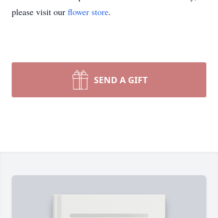
please visit our
flower store
.
SEND A GIFT