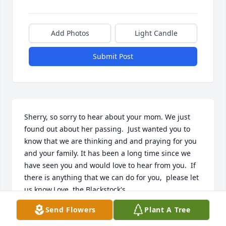
Add Photos
Light Candle
Submit Post
Sherry, so sorry to hear about your mom. We just 
found out about her passing.  Just wanted you to 
know that we are thinking and and praying for you 
and your family. It has been a long time since we 
have seen you and would love to hear from you.  If 
there is anything that we can do for you,  please let 
us know.Love, the Blackstock's
Send Flowers
Plant A Tree
SHIRLEY BLACKSTOCK, C.E., TORI, TIA, & SHONDA
Mar 14, 2018