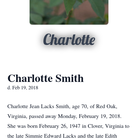
Charlotte
Charlotte Smith
d. Feb 19, 2018
Charlotte Jean Lacks Smith, age 70, of Red Oak,
Virginia, passed away Monday, February 19, 2018.
She was born February 26, 1947 in Clover, Virginia to
the late Simmie Edward Lacks and the late Edith