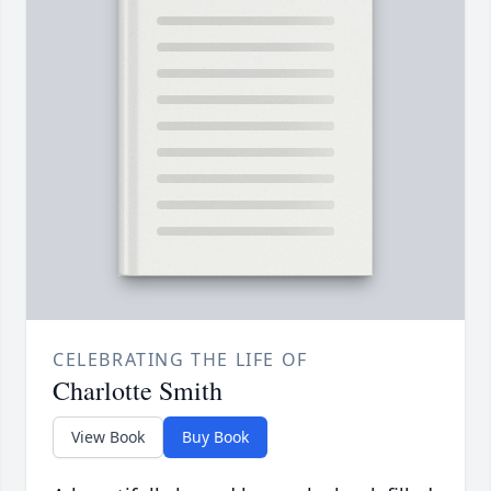
CELEBRATING THE LIFE OF
Charlotte Smith
View Book
Buy Book