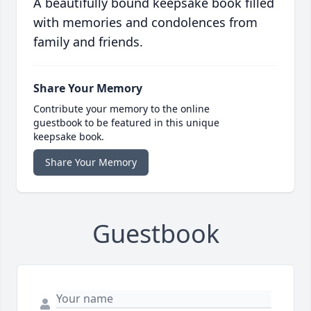
A beautifully bound keepsake book filled
with memories and condolences from
family and friends.
Share Your Memory
Contribute your memory to the online
guestbook to be featured in this unique
keepsake book.
Share Your Memory
Guestbook