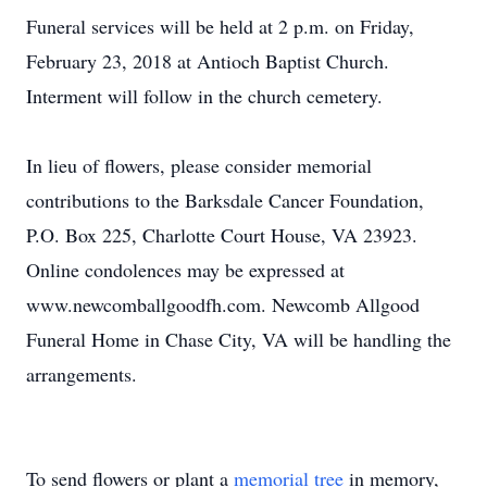
Funeral services will be held at 2 p.m. on Friday,
February 23, 2018 at Antioch Baptist Church.
Interment will follow in the church cemetery.
In lieu of flowers, please consider memorial
contributions to the Barksdale Cancer Foundation,
P.O. Box 225, Charlotte Court House, VA 23923.
Online condolences may be expressed at
www.newcomballgoodfh.com. Newcomb Allgood
Funeral Home in Chase City, VA will be handling the
arrangements.
To send flowers or plant a
memorial tree
in memory,