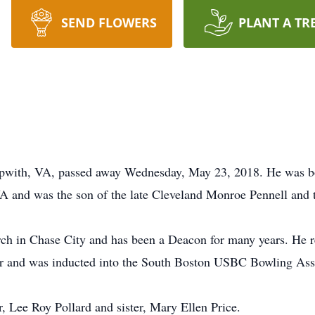
SEND FLOWERS
PLANT A TR
kipwith, VA, passed away Wednesday, May 23, 2018. He was b
 and was the son of the late Cleveland Monroe Pennell and th
ch in Chase City and has been a Deacon for many years. He r
er and was inducted into the South Boston USBC Bowling Ass
, Lee Roy Pollard and sister, Mary Ellen Price.