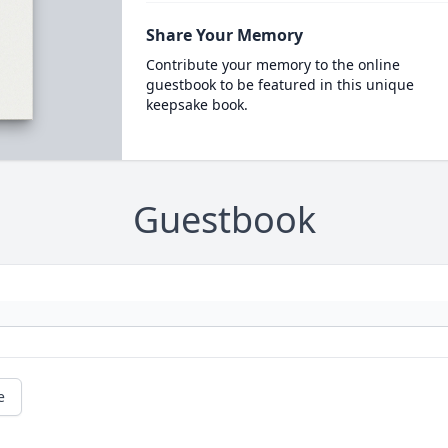
Share Your Memory
Contribute your memory to the online
guestbook to be featured in this unique
keepsake book.
Guestbook
e