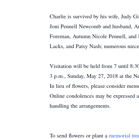
Charlie is survived by his wife, Judy
Joni Pennell Newcomb and husband, An
Foreman, Autumn Nicole Pennell, and K
Lacks, and Patsy Nash; numerous niece
Visitation will be held from 7 until 8
3 p.m., Sunday, May 27, 2018 at the 
In lieu of flowers, please consider me
Online condolences may be expressed
handling the arrangements.
To send flowers or plant a
memorial tre