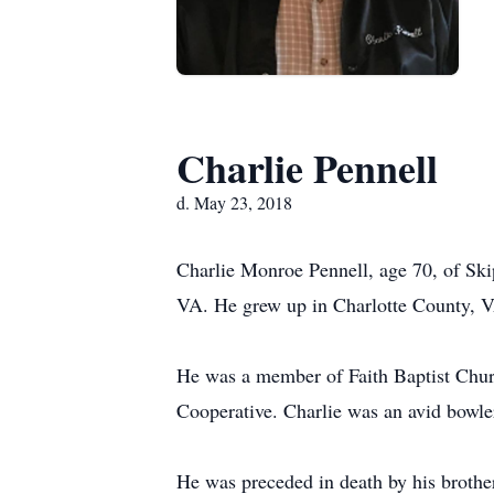
Charlie Pennell
d. May 23, 2018
Charlie Monroe Pennell, age 70, of S
VA. He grew up in Charlotte County, VA
He was a member of Faith Baptist Chur
Cooperative. Charlie was an avid bowl
He was preceded in death by his brother