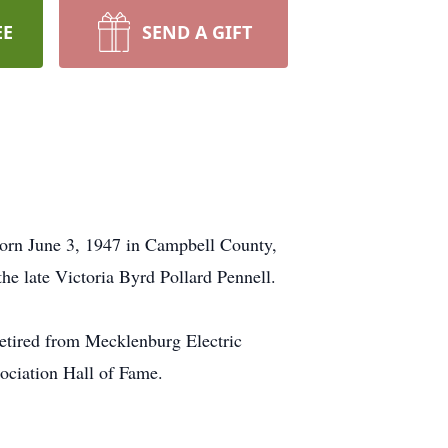
EE
SEND A GIFT
orn June 3, 1947 in Campbell County,
e late Victoria Byrd Pollard Pennell.
etired from Mecklenburg Electric
ociation Hall of Fame.