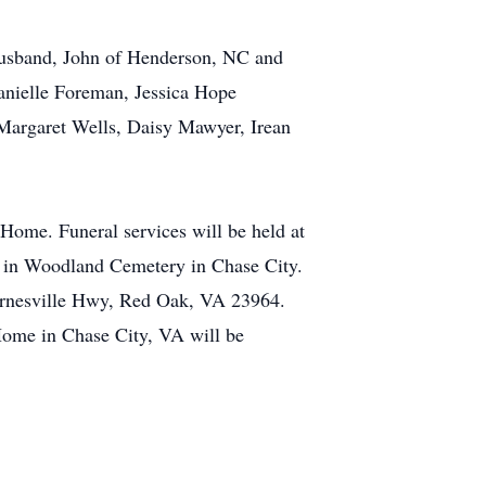
 husband, John of Henderson, NC and
nielle Foreman, Jessica Hope
 Margaret Wells, Daisy Mawyer, Irean
Home. Funeral services will be held at
 in Woodland Cemetery in Chase City.
 Barnesville Hwy, Red Oak, VA 23964.
me in Chase City, VA will be