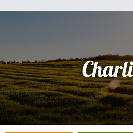
Charli