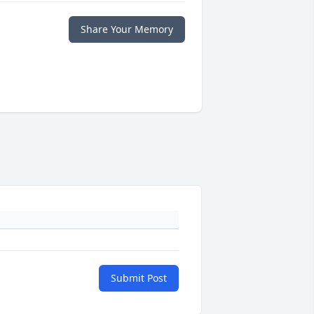
Share Your Memory
Submit Post