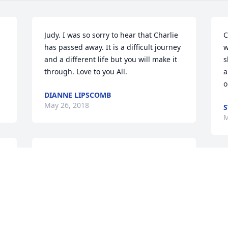
Judy. I was so sorry to hear that Charlie 
C
has passed away. It is a difficult journey 
w
and a different life but you will make it 
s
through. Love to you All.
a
o
DIANNE LIPSCOMB
May 26, 2018
S
M
We were so sad to hear of Charlie's 
passing.  Matt and I enjoyed bowling 
Y
 
with him.  He was an awesome man.  
o
Our thoughts and prayers are with you 
m
all.
b