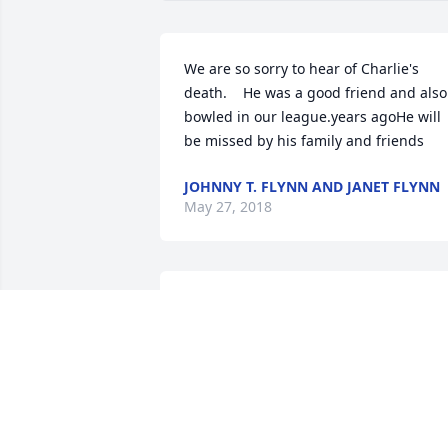
We are so sorry to hear of Charlie's 
death.    He was a good friend and also 
bowled in our league.years agoHe will 
be missed by his family and friends
JOHNNY T. FLYNN AND JANET FLYNN
May 27, 2018
The friends and families are in my 
thoughts and prayer God please wrap 
your arms around them all R.I.P Charlie
may you fly high with the angels
BRENDA PERKINS BOLICK
May 25, 2018