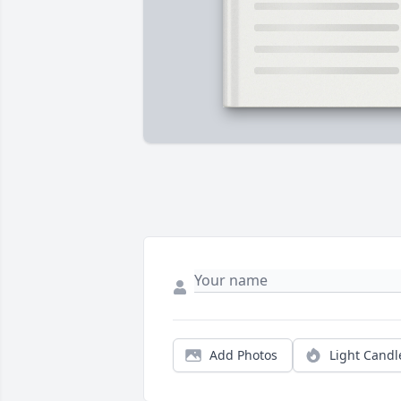
Add Photos
Light Candl