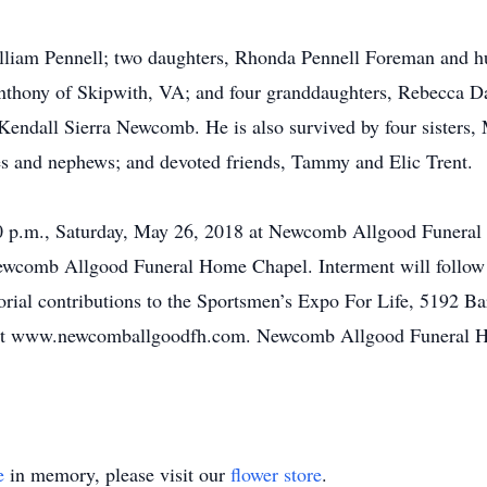
 Gilliam Pennell; two daughters, Rhonda Pennell Foreman and
thony of Skipwith, VA; and four granddaughters, Rebecca Da
endall Sierra Newcomb. He is also survived by four sisters,
s and nephews; and devoted friends, Tammy and Elic Trent.
:30 p.m., Saturday, May 26, 2018 at Newcomb Allgood Funeral 
Newcomb Allgood Funeral Home Chapel. Interment will follow
morial contributions to the Sportsmen’s Expo For Life, 5192
 at www.newcomballgoodfh.com. Newcomb Allgood Funeral Ho
e
in memory, please visit our
flower store
.