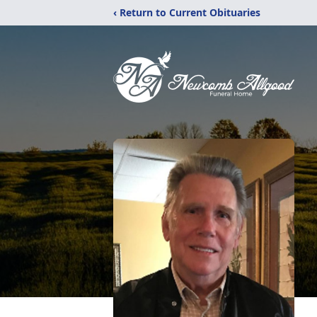
‹ Return to Current Obituaries