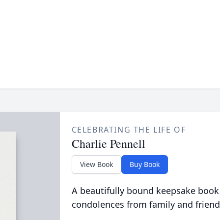
CELEBRATING THE LIFE OF
Charlie Pennell
View Book
Buy Book
A beautifully bound keepsake book
condolences from family and friend