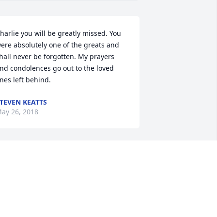
harlie you will be greatly missed. You 
ere absolutely one of the greats and 
hall never be forgotten. My prayers 
nd condolences go out to the loved 
nes left behind.
TEVEN KEATTS
ay 26, 2018
ou will be miss charlie, remember the 
ld times when your daddy Monroe and 
ama Marion was dating, I was little 
ut remember