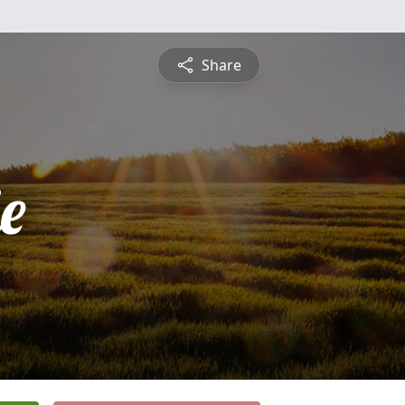
Share
e