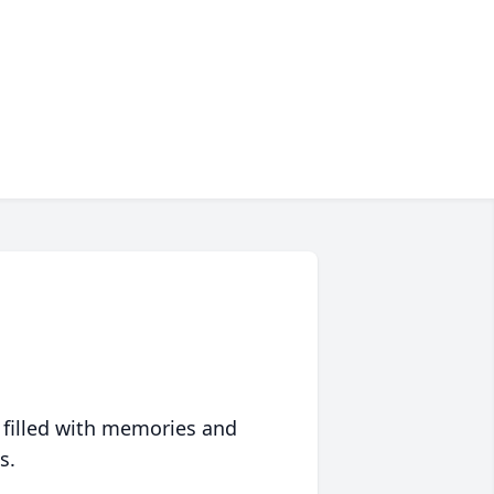
 filled with memories and
s.