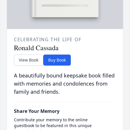
CELEBRATING THE LIFE OF
Ronald Cassada
View Book
Buy Book
A beautifully bound keepsake book filled
with memories and condolences from
family and friends.
Share Your Memory
Contribute your memory to the online
guestbook to be featured in this unique