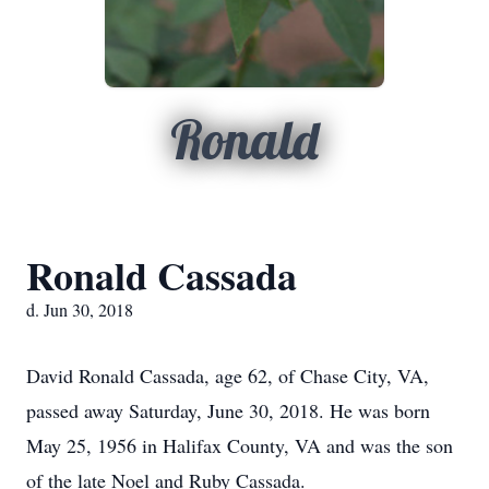
Ronald
Ronald Cassada
d. Jun 30, 2018
David Ronald Cassada, age 62, of Chase City, VA,
passed away Saturday, June 30, 2018. He was born
May 25, 1956 in Halifax County, VA and was the son
of the late Noel and Ruby Cassada.