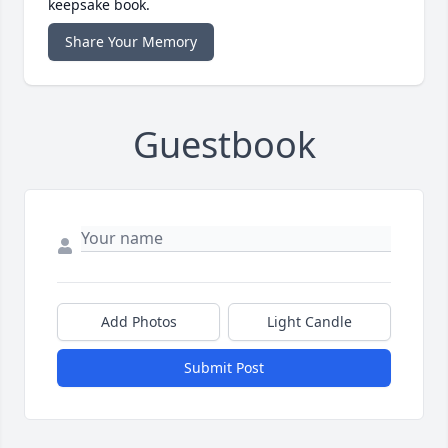
keepsake book.
Share Your Memory
Guestbook
Add Photos
Light Candle
Submit Post