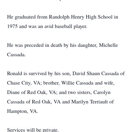
He graduated from Randolph Henry High School in
1975 and was an avid baseball player.
He was preceded in death by his daughter, Michelle
Cassada.
Ronald is survived by his son, David Shaun Cassada of
Chase City, VA; brother, Willie Cassada and wife,
Diane of Red Oak, VA; and two sisters, Carolyn
Cassada of Red Oak, VA and Marilyn Terriault of
Hampton, VA.
Services will be private.