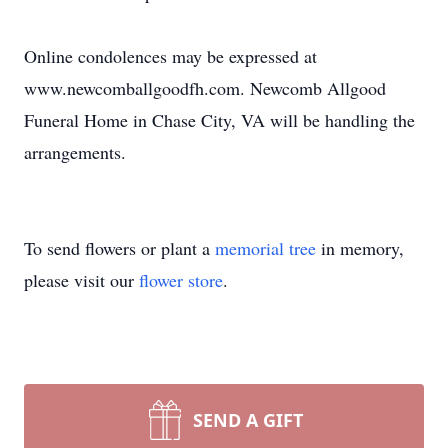
Online condolences may be expressed at
www.newcomballgoodfh.com. Newcomb Allgood
Funeral Home in Chase City, VA will be handling the
arrangements.
To send flowers or plant a
memorial tree
in memory,
please visit our
flower store
.
SEND A GIFT