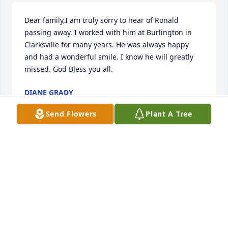
Dear family,I am truly sorry to hear of Ronald 
passing away. I worked with him at Burlington in 
Clarksville for many years. He was always happy 
and had a wonderful smile. I know he will greatly 
missed. God Bless you all.
DIANE GRADY
Sep 15, 2018
Send Flowers
Plant A Tree
So sorry for the loss to all the family and friends you 
all are in my thoughts and prayers R.I.P Ronald may 
yoyyou fly high with angels
BRENDA BOLICK
Jul 02, 2018