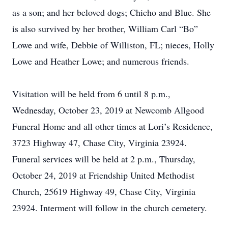
as a son; and her beloved dogs; Chicho and Blue. She
is also survived by her brother, William Carl “Bo”
Lowe and wife, Debbie of Williston, FL; nieces, Holly
Lowe and Heather Lowe; and numerous friends.
Visitation will be held from 6 until 8 p.m.,
Wednesday, October 23, 2019 at Newcomb Allgood
Funeral Home and all other times at Lori’s Residence,
3723 Highway 47, Chase City, Virginia 23924.
Funeral services will be held at 2 p.m., Thursday,
October 24, 2019 at Friendship United Methodist
Church, 25619 Highway 49, Chase City, Virginia
23924. Interment will follow in the church cemetery.