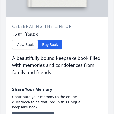
CELEBRATING THE LIFE OF
Lori Yates
View Book
Buy Book
A beautifully bound keepsake book filled
with memories and condolences from
family and friends.
Share Your Memory
Contribute your memory to the online
guestbook to be featured in this unique
keepsake book.