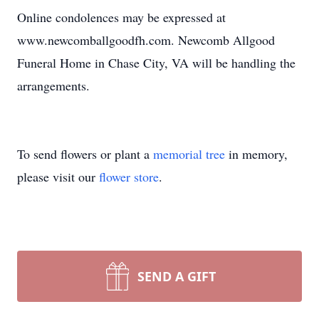
Online condolences may be expressed at
www.newcomballgoodfh.com. Newcomb Allgood
Funeral Home in Chase City, VA will be handling the
arrangements.
To send flowers or plant a
memorial tree
in memory,
please visit our
flower store
.
SEND A GIFT