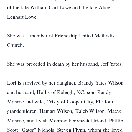
of the late William Carl Lowe and the late Alice
Lenhart Lowe.
She was a member of Friendship United Methodist
Church.
She was preceded in death by her husband, Jeff Yates.
Lori is survived by her daughter, Brandy Yates Wilson
and husband, Hollis of Raleigh, NC; son, Randy
Monroe and wife, Cristy of Cooper City, FL; four
grandchildren, Hamari Wilson, Kaleb Wilson, Maeve
Monroe, and Lylah Monroe; her special friend, Phillip
Scott “Gator” Nichols; Steven Flynn, whom she loved