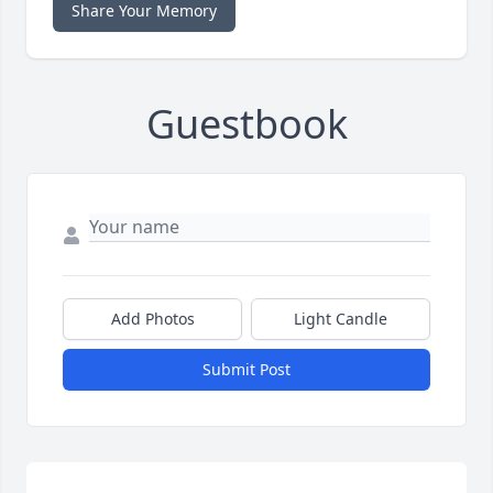
Share Your Memory
Guestbook
Add Photos
Light Candle
Submit Post