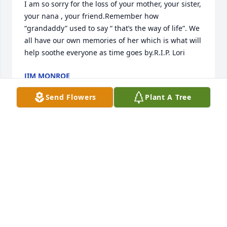
I am so sorry for the loss of your mother, your sister, 
your nana , your friend.Remember how  
“grandaddy” used to say “ that’s the way of life”. We 
all have our own memories of her which is what will 
help soothe everyone as time goes by.R.I.P. Lori
JIM MONROE
Oct 25, 2019
Send Flowers
Plant A Tree
Lori, may you R.I.P now and now your with Jeff, you 
were my neighbor for 8 years and we had some 
good long talks i enjoyed your company you were a 
dear friend till we meet again someday sleep with 
the angels..
SABRINA HAYES
Oct 23, 2019