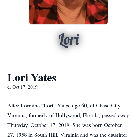
Lori
Lori Yates
d. Oct 17, 2019
Alice Lorraine “Lori” Yates, age 60, of Chase City,
Virginia, formerly of Hollywood, Florida, passed away
Thursday, October 17, 2019. She was born October
27, 1958 in South Hill, Virginia and was the daughter