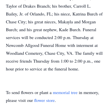
Taylor of Drakes Branch; his brother, Carroll L.
Bailey, Jr. of Orlando, FL; his niece, Katrina Burch of
Chase City; his great nieces, Makayla and Morgan
Burch; and his great nephew, Kade Burch. Funeral
services will be conducted 2:00 p.m. Thursday at
Newcomb Allgood Funeral Home with interment at
Woodland Cemetery, Chase City, VA. The family will
receive friends Thursday from 1:00 to 2:00 p.m., one
hour prior to service at the funeral home.
To send flowers or plant a
memorial tree
in memory,
please visit our
flower store
.