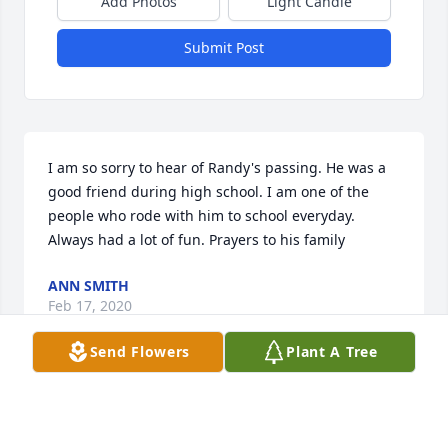
Add Photos
Light Candle
Submit Post
I am so sorry to hear of Randy's passing. He was a 
good friend during high school. I am one of the 
people who rode with him to school everyday. 
Always had a lot of fun. Prayers to his family
ANN SMITH
Feb 17, 2020
Send Flowers
Plant A Tree
Bailey Family, so sorry for your loss. Randy was a 
kind and sweet as I remember him from years 