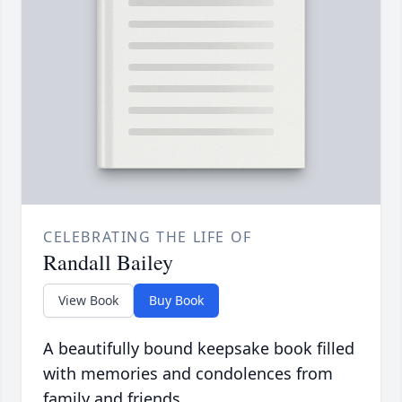
CELEBRATING THE LIFE OF
Randall Bailey
View Book
Buy Book
A beautifully bound keepsake book filled
with memories and condolences from
family and friends.