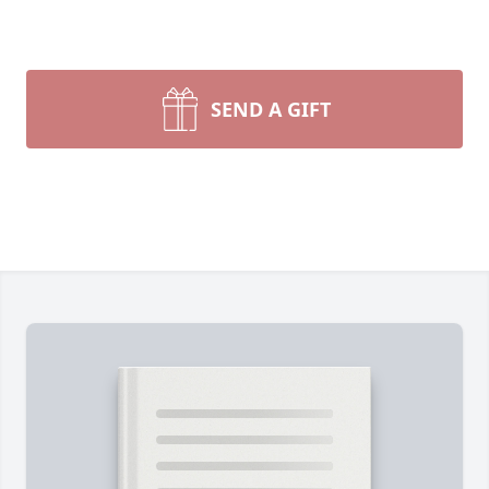
SEND A GIFT