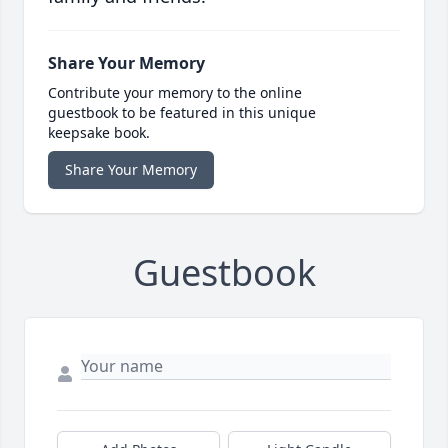
Share Your Memory
Contribute your memory to the online
guestbook to be featured in this unique
keepsake book.
Share Your Memory
Guestbook