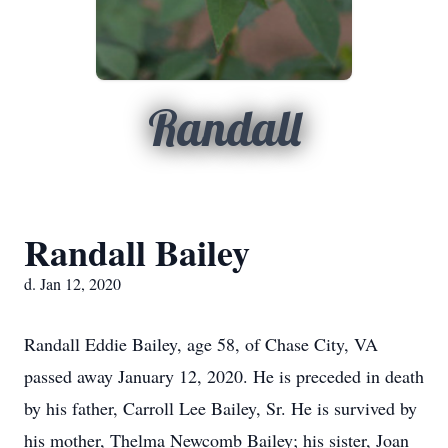
Randall
Randall Bailey
d. Jan 12, 2020
Randall Eddie Bailey, age 58, of Chase City, VA
passed away January 12, 2020. He is preceded in death
by his father, Carroll Lee Bailey, Sr. He is survived by
his mother, Thelma Newcomb Bailey; his sister, Joan