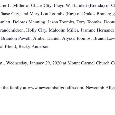
aret L. Miller of Chase City, Floyd W. Hamlett (Brenda) of C
 Chase City, and Mary Lou Toombs (Ray) of Drakes Branch; gr
Hamlett, Delores Manning, Jason Toombs, Tony Toombs, Don
 grandchildren, Holly Clay, Malcolm Miller, Jasmine Hernandez
r., Brandon Powell, Amber Daniel, Alyssa Toombs, Brandi Lo
ial friend, Becky Anderson.
 p.m., Wednesday, January 29, 2020 at Mount Carmel Church 
 to the family at www.newcomballgoodfh.com. Newcomb Allg