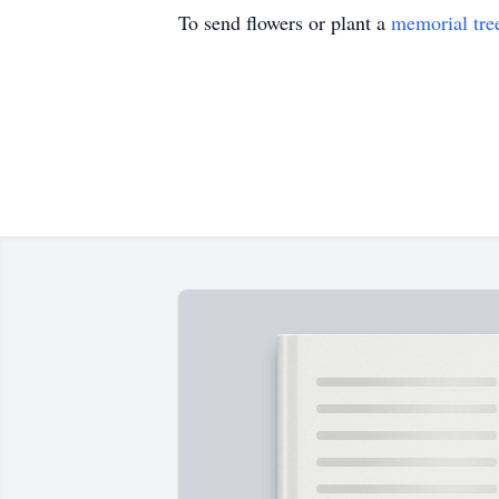
To send flowers or plant a
memorial tre