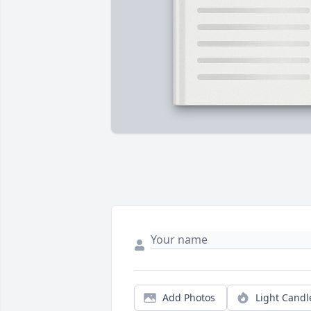
Add Photos
Light Candl