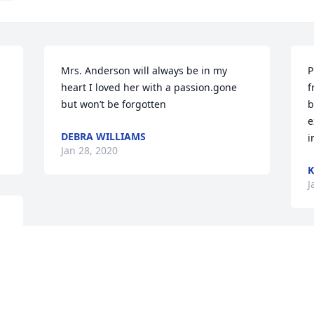
Mrs. Anderson will always be in my 
P
heart I loved her with a passion.gone 
f
but won’t be forgotten
b
e
DEBRA WILLIAMS
i
Jan 28, 2020
J
 