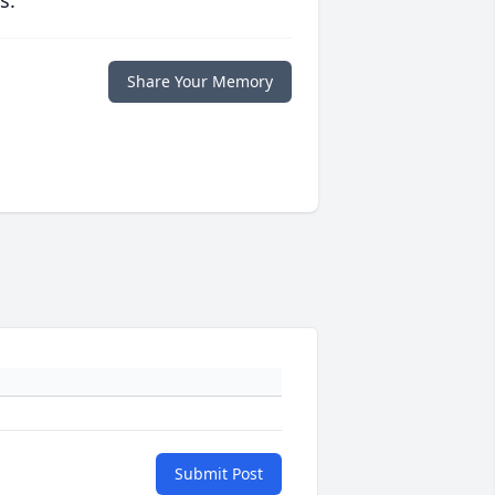
s.
Share Your Memory
Submit Post