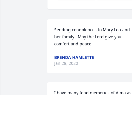
Sending condolences to Mary Lou and 
her family   May the Lord give you 
comfort and peace.
BRENDA HAMLETTE
Jan 28, 2020
I have many fond memories of Alma as 
a special friend and spiritual sister. May
Jehovah continue to comfort the family 
until Isaiah 25:8 is fulfilled. With 
sympathy and love.