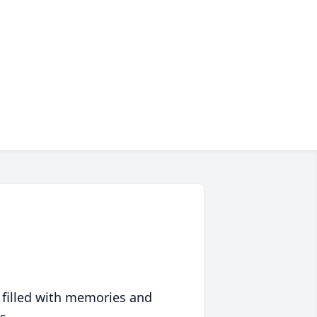
 filled with memories and