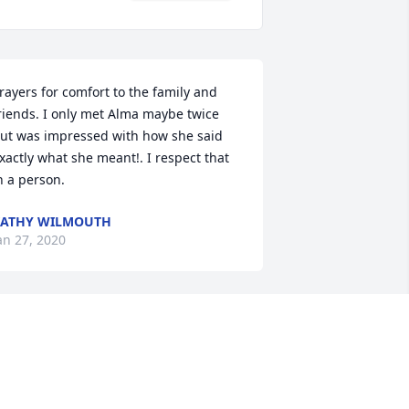
rayers for comfort to the family and 
riends. I only met Alma maybe twice 
ut was impressed with how she said 
xactly what she meant!. I respect that 
n a person.
KATHY WILMOUTH
an 27, 2020