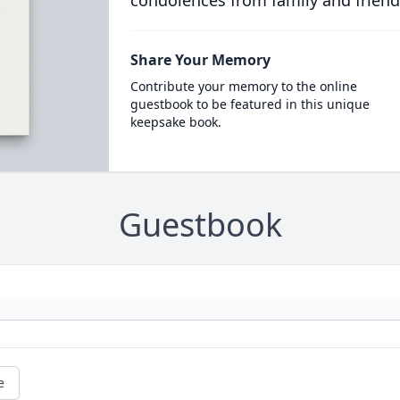
condolences from family and friend
Share Your Memory
Contribute your memory to the online
guestbook to be featured in this unique
keepsake book.
Guestbook
e