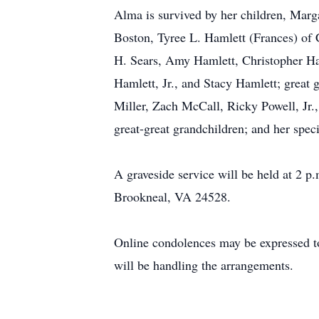
Alma is survived by her children, Marg
Boston, Tyree L. Hamlett (Frances) of
H. Sears, Amy Hamlett, Christopher 
Hamlett, Jr., and Stacy Hamlett; great
Miller, Zach McCall, Ricky Powell, J
great-great grandchildren; and her spec
A graveside service will be held at 2
Brookneal, VA 24528.
Online condolences may be expressed
will be handling the arrangements.