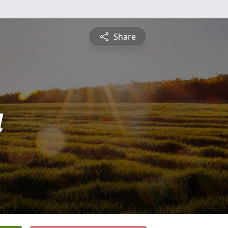
Share
a