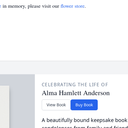
e
in memory, please visit our
flower store
.
CELEBRATING THE LIFE OF
Alma Hamlett Anderson
View Book
Buy Book
A beautifully bound keepsake book