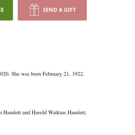
EE
SEND A GIFT
2020. She was born February 21, 1922.
n Hamlett and Harold Watkins Hamlett;