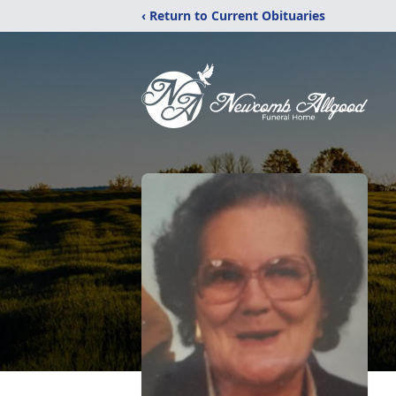
‹ Return to Current Obituaries