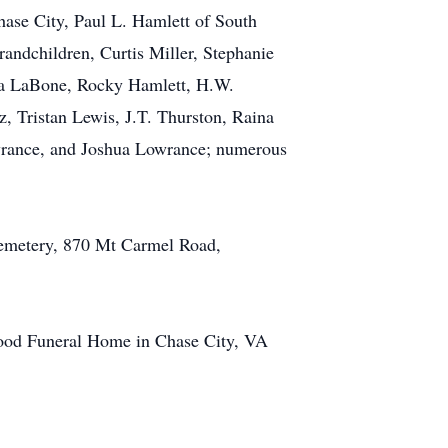
hase City, Paul L. Hamlett of South
andchildren, Curtis Miller, Stephanie
na LaBone, Rocky Hamlett, H.W.
, Tristan Lewis, J.T. Thurston, Raina
wrance, and Joshua Lowrance; numerous
Cemetery, 870 Mt Carmel Road,
ood Funeral Home in Chase City, VA