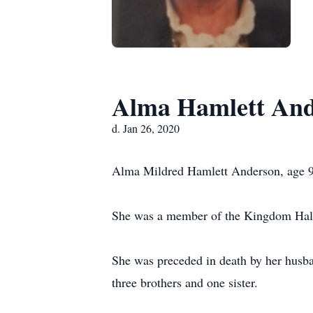
Alma Hamlett And
d. Jan 26, 2020
Alma Mildred Hamlett Anderson, age 97
She was a member of the Kingdom Hall
She was preceded in death by her hus
three brothers and one sister.