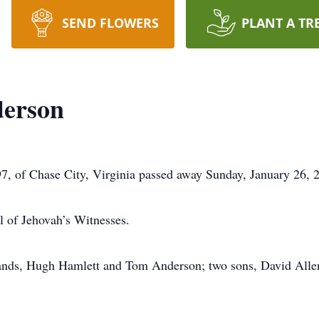
SEND FLOWERS
PLANT A TR
erson
, of Chase City, Virginia passed away Sunday, January 26, 
 of Jehovah’s Witnesses.
bands, Hugh Hamlett and Tom Anderson; two sons, David Alle