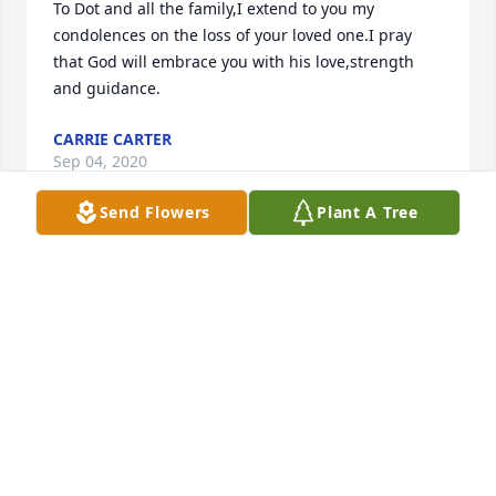
To Dot and all the family,I extend to you my 
condolences on the loss of your loved one.I pray 
that God will embrace you with his love,strength 
and guidance.
CARRIE CARTER
Sep 04, 2020
Send Flowers
Plant A Tree
Dot, this is Diane, Gerry Nash’s daughter. I am so 
sorry to learn of JD’s death. I remember when the 
two of you would visit Granny on Sundays. JD was 
quite the storyteller. I don’t know if you knew Mama 
passed about last December. Take care and I will be 
praying for you.
DIANE NICHOLS
Aug 30, 2020