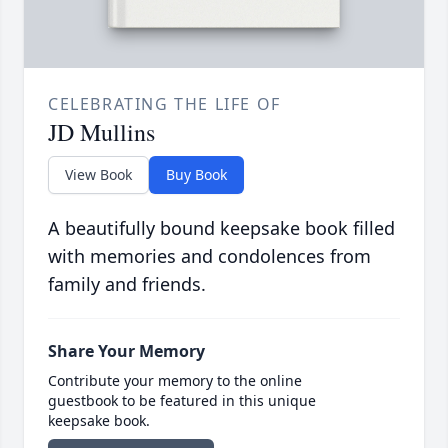
CELEBRATING THE LIFE OF
JD Mullins
View Book
Buy Book
A beautifully bound keepsake book filled
with memories and condolences from
family and friends.
Share Your Memory
Contribute your memory to the online
guestbook to be featured in this unique
keepsake book.