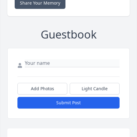
Share Your Memory
Guestbook
Add Photos
Light Candle
Submit Post