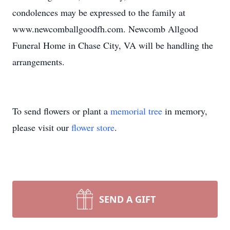
condolences may be expressed to the family at
www.newcomballgoodfh.com. Newcomb Allgood
Funeral Home in Chase City, VA will be handling the
arrangements.
To send flowers or plant a
memorial tree
in memory,
please visit our
flower store
.
SEND A GIFT