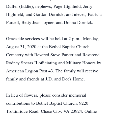
Duffer (Eddie); nephews, Page Highfield, Jerry
Highfield, and Gordon Dornick; and nieces, Patricia
Purcell, Betty Jean Joyner, and Donna Dornick.
Graveside services will be held at 2 p.m., Monday,
August 31, 2020 at the Bethel Baptist Church
Cemetery with Revered Steve Parker and Reverend
Rodney Spears II officiating and Military Honors by
American Legion Post 43. The family will receive
family and friends at J.D. and Dot's Home.
In lieu of flowers, please consider memorial
contributions to Bethel Baptist Church, 9220
Trottinridge Road, Chase City, VA 23924. Online