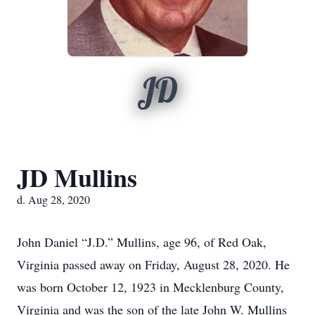
JD
JD Mullins
d. Aug 28, 2020
John Daniel “J.D.” Mullins, age 96, of Red Oak,
Virginia passed away on Friday, August 28, 2020. He
was born October 12, 1923 in Mecklenburg County,
Virginia and was the son of the late John W. Mullins