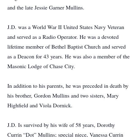
and the late Jessie Garner Mullins.
J.D. was a World War II United States Navy Veteran
and served as a Radio Operator. He was a devoted
lifetime member of Bethel Baptist Church and served
as a Deacon for 43 years. He was also a member of the
Masonic Lodge of Chase City.
In addition to his parents, he was preceded in death by
his brother, Gordon Mullins and two sisters, Mary
Highfield and Viola Dornick.
J.D. Is survived by his wife of 58 years, Dorothy
Currin “Dot” Mullins; special niece, Vanessa Currin