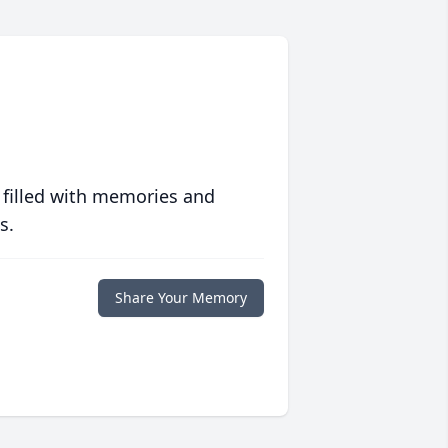
 filled with memories and
s.
Share Your Memory