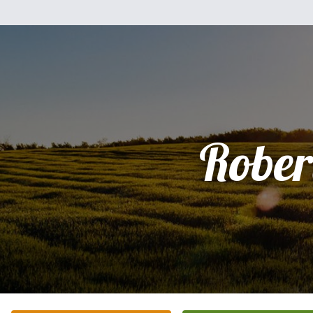
Rober