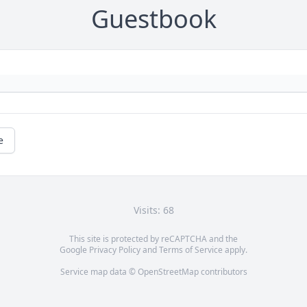
Guestbook
e
Visits: 68
This site is protected by reCAPTCHA and the
Google
Privacy Policy
and
Terms of Service
apply.
Service map data ©
OpenStreetMap
contributors