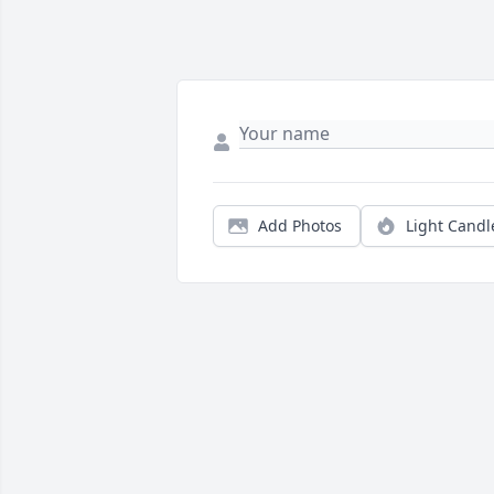
Add Photos
Light Candl