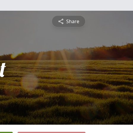
Share
t