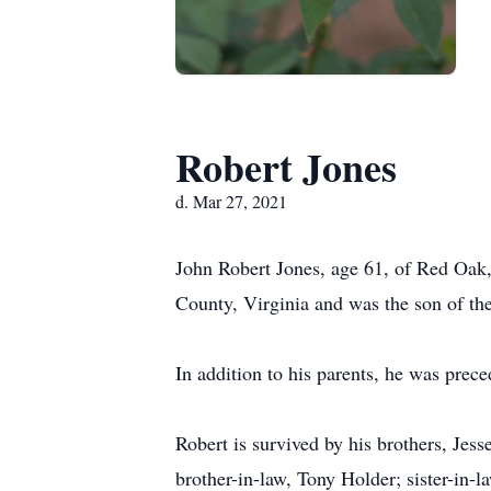
Robert Jones
d. Mar 27, 2021
John Robert Jones, age 61, of Red Oak
County, Virginia and was the son of th
In addition to his parents, he was prece
Robert is survived by his brothers, Jes
brother-in-law, Tony Holder; sister-in