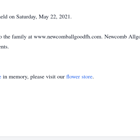
held on Saturday, May 22, 2021.
to the family at www.newcomballgoodfh.com. Newcomb Allgo
nts.
e
in memory, please visit our
flower store
.