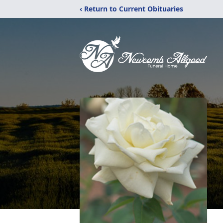
‹ Return to Current Obituaries