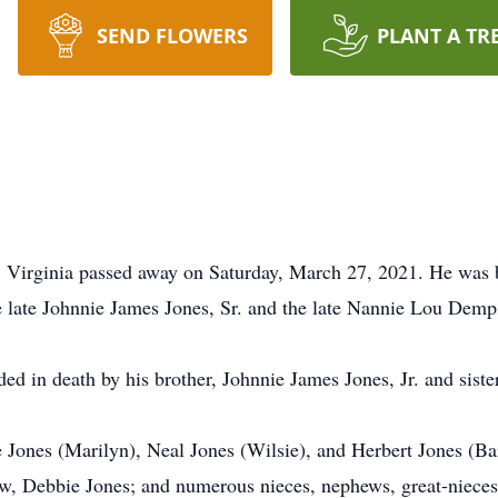
SEND FLOWERS
PLANT A TR
, Virginia passed away on Saturday, March 27, 2021. He was 
e late Johnnie James Jones, Sr. and the late Nannie Lou Demp
ded in death by his brother, Johnnie James Jones, Jr. and sist
se Jones (Marilyn), Neal Jones (Wilsie), and Herbert Jones (Ba
-law, Debbie Jones; and numerous nieces, nephews, great-niece