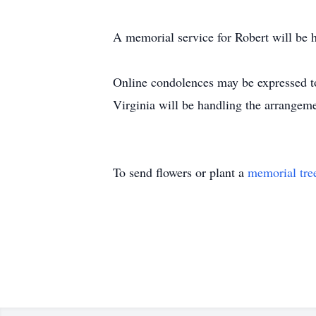
A memorial service for Robert will be 
Online condolences may be expressed 
Virginia will be handling the arrangeme
To send flowers or plant a
memorial tre