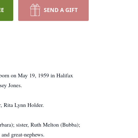
EE
SEND A GIFT
born on May 19, 1959 in Halifax
sey Jones.
er, Rita Lynn Holder.
rbara); sister, Ruth Melton (Bubba);
s and great-nephews.