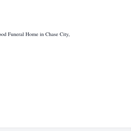
od Funeral Home in Chase City,