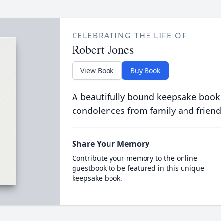
CELEBRATING THE LIFE OF
Robert Jones
View Book
Buy Book
A beautifully bound keepsake book
condolences from family and friend
Share Your Memory
Contribute your memory to the online
guestbook to be featured in this unique
keepsake book.