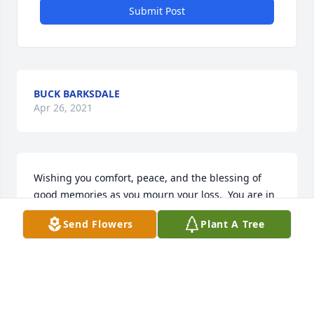
Submit Post
BUCK BARKSDALE
Apr 26, 2021
Wishing you comfort, peace, and the blessing of 
good memories as you mourn your loss.  You are in 
my prayers.Love, Paula
Send Flowers
Plant A Tree
PAULA A. OSLIN
Apr 11, 2021