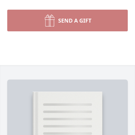
SEND A GIFT