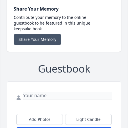
Share Your Memory
Contribute your memory to the online
guestbook to be featured in this unique
keepsake book.
Share Your Memory
Guestbook
Add Photos
Light Candle