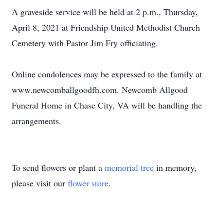
A graveside service will be held at 2 p.m., Thursday,
April 8, 2021 at Friendship United Methodist Church
Cemetery with Pastor Jim Fry officiating.
Online condolences may be expressed to the family at
www.newcomballgoodfh.com. Newcomb Allgood
Funeral Home in Chase City, VA will be handling the
arrangements.
To send flowers or plant a
memorial tree
in memory,
please visit our
flower store
.