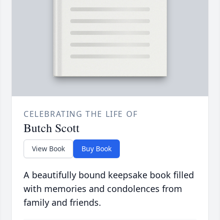
CELEBRATING THE LIFE OF
Butch Scott
View Book
Buy Book
A beautifully bound keepsake book filled
with memories and condolences from
family and friends.