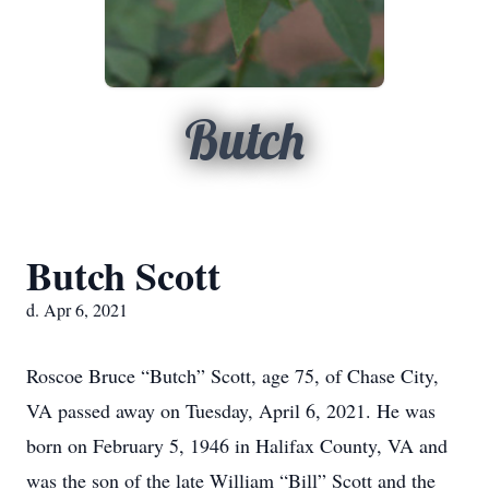
Butch
Butch Scott
d. Apr 6, 2021
Roscoe Bruce “Butch” Scott, age 75, of Chase City,
VA passed away on Tuesday, April 6, 2021. He was
born on February 5, 1946 in Halifax County, VA and
was the son of the late William “Bill” Scott and the