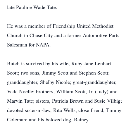
late Pauline Wade Tate.
He was a member of Friendship United Methodist
Church in Chase City and a former Automotive Parts
Salesman for NAPA.
Butch is survived by his wife, Ruby Jane Lenhart
Scott; two sons, Jimmy Scott and Stephen Scott;
granddaughter, Shelby Nicole; great-granddaughter,
Vada Noelle; brothers, William Scott, Jr. (Judy) and
Marvin Tate; sisters, Patricia Brown and Susie Vilbig;
devoted sister-in-law, Rita Wells; close friend, Timmy
Coleman; and his beloved dog, Rainey.