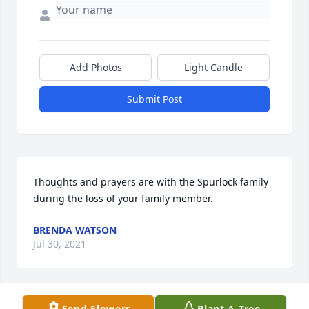
Add Photos
Light Candle
Submit Post
Thoughts and prayers are with the Spurlock family 
during the loss of your family member.
BRENDA WATSON
Jul 30, 2021
Send Flowers
Plant A Tree