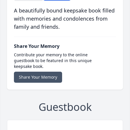
A beautifully bound keepsake book filled
with memories and condolences from
family and friends.
Share Your Memory
Contribute your memory to the online
guestbook to be featured in this unique
keepsake book.
Share Your Memory
Guestbook