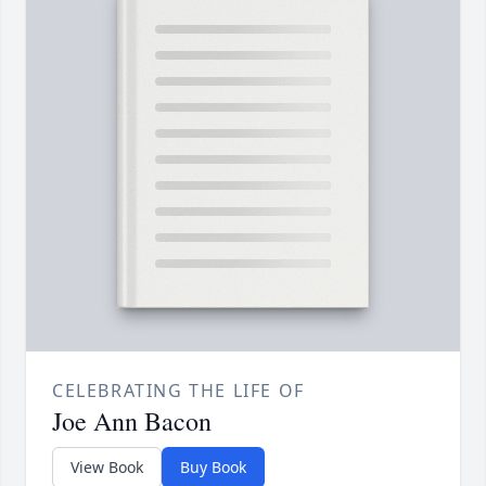
CELEBRATING THE LIFE OF
Joe Ann Bacon
View Book
Buy Book