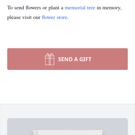
To send flowers or plant a
memorial tree
in memory,
please visit our
flower store
.
SEND A GIFT