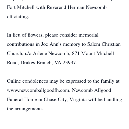
Fort Mitchell with Reverend Herman Newcomb
officiating.
In lieu of flowers, please consider memorial
contributions in Joe Ann’s memory to Salem Christian
Church, c/o Arlene Newcomb, 871 Mount Mitchell
Road, Drakes Branch, VA 23937.
Online condolences may be expressed to the family at
www.newcomballgoodfh.com. Newcomb Allgood
Funeral Home in Chase City, Virginia will be handling
the arrangements.