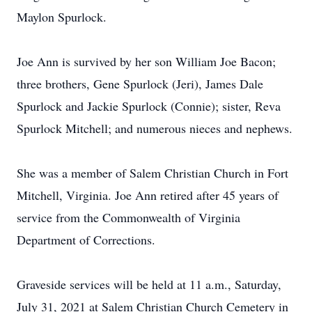
Maylon Spurlock.
Joe Ann is survived by her son William Joe Bacon;
three brothers, Gene Spurlock (Jeri), James Dale
Spurlock and Jackie Spurlock (Connie); sister, Reva
Spurlock Mitchell; and numerous nieces and nephews.
She was a member of Salem Christian Church in Fort
Mitchell, Virginia. Joe Ann retired after 45 years of
service from the Commonwealth of Virginia
Department of Corrections.
Graveside services will be held at 11 a.m., Saturday,
July 31, 2021 at Salem Christian Church Cemetery in