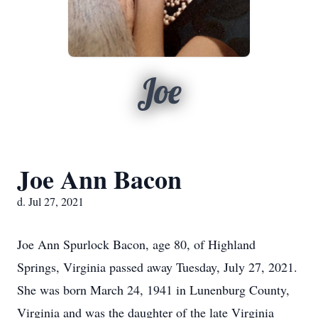
Joe
Joe Ann Bacon
d. Jul 27, 2021
Joe Ann Spurlock Bacon, age 80, of Highland
Springs, Virginia passed away Tuesday, July 27, 2021.
She was born March 24, 1941 in Lunenburg County,
Virginia and was the daughter of the late Virginia