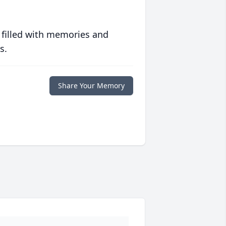
 filled with memories and
s.
Share Your Memory