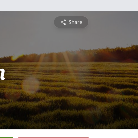
Share
n