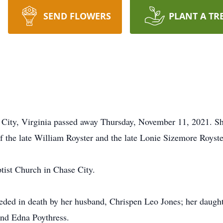
SEND FLOWERS
PLANT A TR
e City, Virginia passed away Thursday, November 11, 2021. S
f the late William Royster and the late Lonie Sizemore Royste
tist Church in Chase City.
ceded in death by her husband, Chrispen Leo Jones; her daugh
and Edna Poythress.