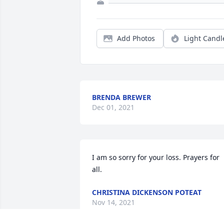
Add Photos
Light Candl
BRENDA BREWER
Dec 01, 2021
I am so sorry for your loss. Prayers for 
all.
CHRISTINA DICKENSON POTEAT
Nov 14, 2021