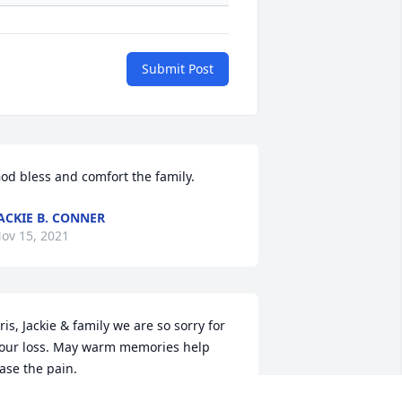
Submit Post
od bless and comfort the family.
ACKIE B. CONNER
ov 15, 2021
ris, Jackie & family we are so sorry for 
our loss. May warm memories help 
ase the pain.