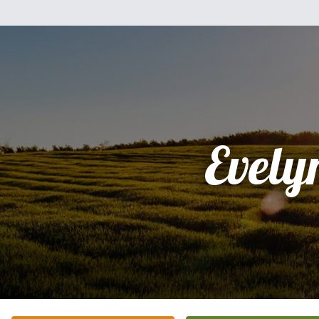
Evely