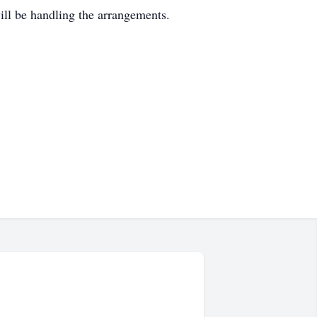
l be handling the arrangements.