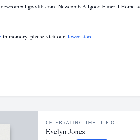
w.newcomballgoodfh.com. Newcomb Allgood Funeral Home wil
e
in memory, please visit our
flower store
.
CELEBRATING THE LIFE OF
Evelyn Jones