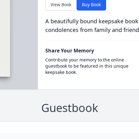
View Book
Buy Book
A beautifully bound keepsake book
condolences from family and friend
Share Your Memory
Contribute your memory to the online
guestbook to be featured in this unique
keepsake book.
Guestbook