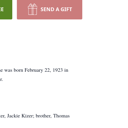
EE
SEND A GIFT
he was born February 22, 1923 in
r.
ter, Jackie Kizer; brother, Thomas