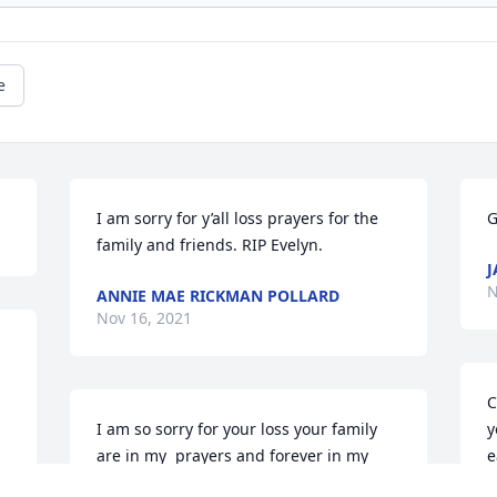
e
I am sorry for y’all loss prayers for the 
G
family and friends. RIP Evelyn.
J
N
ANNIE MAE RICKMAN POLLARD
Nov 16, 2021
C
I am so sorry for your loss your family 
y
are in my  prayers and forever in my 
e
hearts