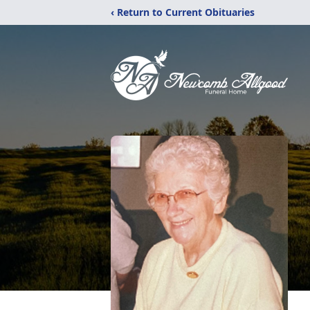
‹ Return to Current Obituaries