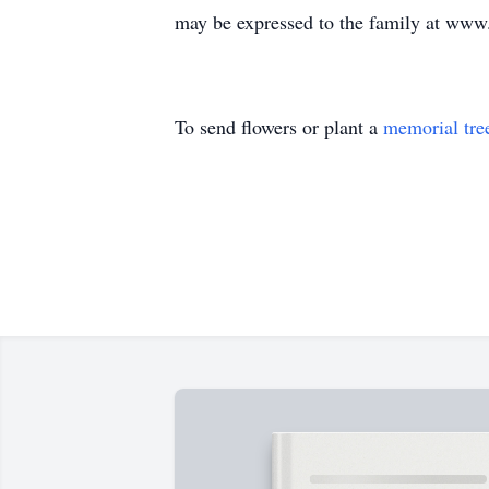
may be expressed to the family at ww
To send flowers or plant a
memorial tre