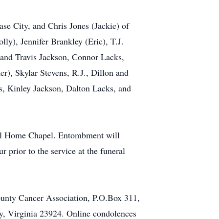
ase City, and Chris Jones (Jackie) of
ly), Jennifer Brankley (Eric), T.J.
 and Travis Jackson, Connor Lacks,
r), Skylar Stevens, R.J., Dillon and
s, Kinley Jackson, Dalton Lacks, and
ral Home Chapel. Entombment will
prior to the service at the funeral
ounty Cancer Association, P.O.Box 311,
y, Virginia 23924. Online condolences