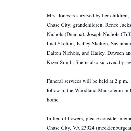
Mrs. Jones is survived by her children,
Chase City; grandchildren, Renee Jackso
Nichols (Deanna), Joseph Nichols (Tiff
Laci Skelton, Kailey Skelton, Savannah
Dalton Nichols, and Hailey, Dawsen and
Kizer Smith. She is also survived by se
Funeral services will be held at 2 p
follow in the Woodland Mausoleum in Cha
home.
In lieu of flowers, please consider me
Chase City, VA 23924 (mecklenburgcance