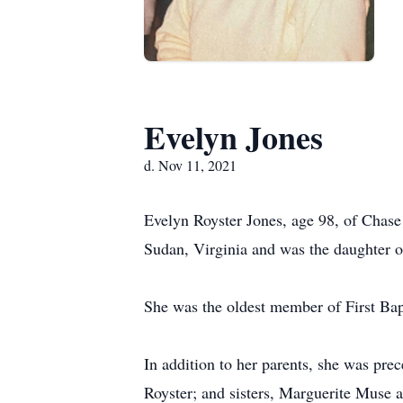
Evelyn Jones
d. Nov 11, 2021
Evelyn Royster Jones, age 98, of Chas
Sudan, Virginia and was the daughter o
She was the oldest member of First Bap
In addition to her parents, she was pre
Royster; and sisters, Marguerite Muse 