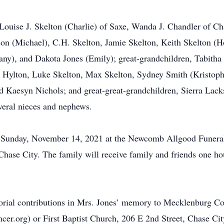
 Louise J. Skelton (Charlie) of Saxe, Wanda J. Chandler of Ch
n (Michael), C.H. Skelton, Jamie Skelton, Keith Skelton (Hol
any), and Dakota Jones (Emily); great-grandchildren, Tabitha
 Hylton, Luke Skelton, Max Skelton, Sydney Smith (Kristophe
 Kaesyn Nichols; and great-great-grandchildren, Sierra Lack
veral nieces and nephews.
.m., Sunday, November 14, 2021 at the Newcomb Allgood Fune
se City. The family will receive family and friends one hour 
morial contributions in Mrs. Jones’ memory to Mecklenburg C
r.org) or First Baptist Church, 206 E 2nd Street, Chase Cit