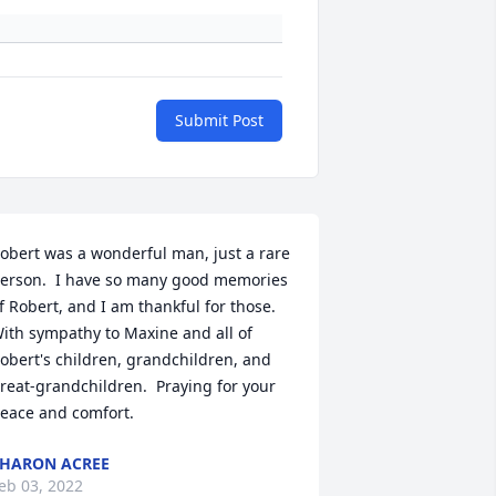
Submit Post
obert was a wonderful man, just a rare 
erson.  I have so many good memories 
f Robert, and I am thankful for those.  
ith sympathy to Maxine and all of 
obert's children, grandchildren, and 
reat-grandchildren.  Praying for your 
eace and comfort.
HARON ACREE
eb 03, 2022