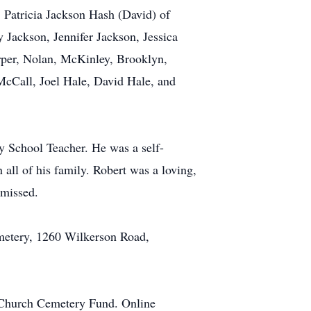
 Patricia Jackson Hash (David) of
 Jackson, Jennifer Jackson, Jessica
rper, Nolan, McKinley, Brooklyn,
McCall, Joel Hale, David Hale, and
 School Teacher. He was a self-
 all of his family. Robert was a loving,
 missed.
emetery, 1260 Wilkerson Road,
st Church Cemetery Fund. Online