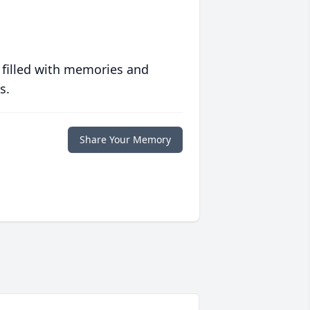
 filled with memories and
s.
Share Your Memory