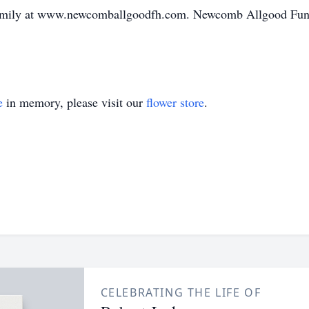
family at www.newcomballgoodfh.com. Newcomb Allgood Fune
e
in memory, please visit our
flower store
.
CELEBRATING THE LIFE OF