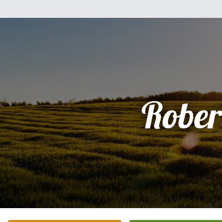
Rober