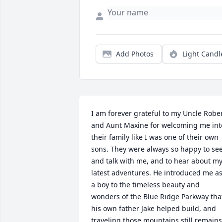
Add Photos
Light Candl
I am forever grateful to my Uncle Rober
and Aunt Maxine for welcoming me into
their family like I was one of their own 
sons. They were always so happy to see
and talk with me, and to hear about my
latest adventures. He introduced me as
a boy to the timeless beauty and 
wonders of the Blue Ridge Parkway that
his own father Jake helped build, and 
traveling those mountains still remains 