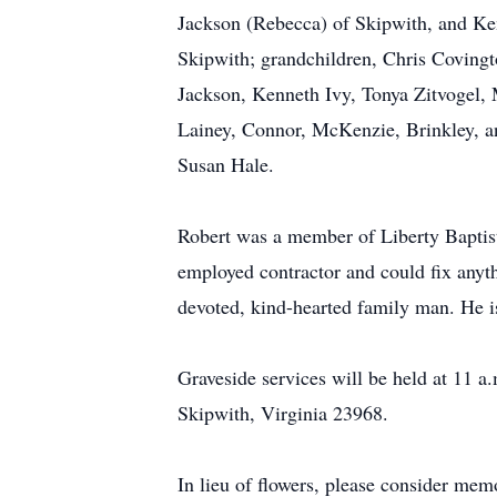
Jackson (Rebecca) of Skipwith, and Ke
Skipwith; grandchildren, Chris Covingt
Jackson, Kenneth Ivy, Tonya Zitvogel,
Lainey, Connor, McKenzie, Brinkley, a
Susan Hale.
Robert was a member of Liberty Baptis
employed contractor and could fix anyth
devoted, kind-hearted family man. He is
Graveside services will be held at 11 
Skipwith, Virginia 23968.
In lieu of flowers, please consider me