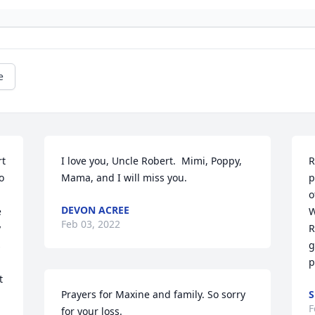
e
t 
I love you, Uncle Robert.  Mimi, Poppy, 
R
 
Mama, and I will miss you.
p
o
DEVON ACREE
 
W
Feb 03, 2022
 
R
 
g
p
 
Prayers for Maxine and family. So sorry 
S
F
for your loss.