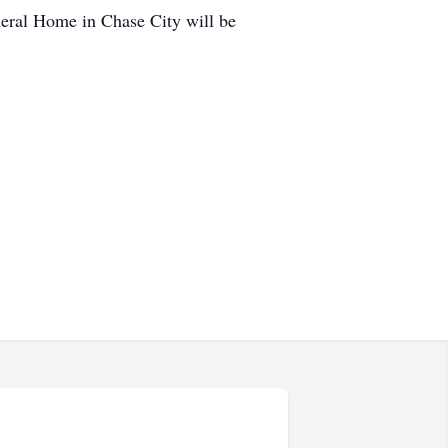
ral Home in Chase City will be