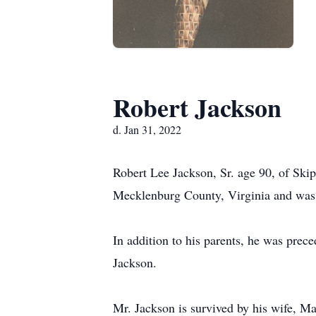
Robert Jackson
d. Jan 31, 2022
Robert Lee Jackson, Sr. age 90, of Sk
Mecklenburg County, Virginia and was t
In addition to his parents, he was prec
Jackson.
Mr. Jackson is survived by his wife, M