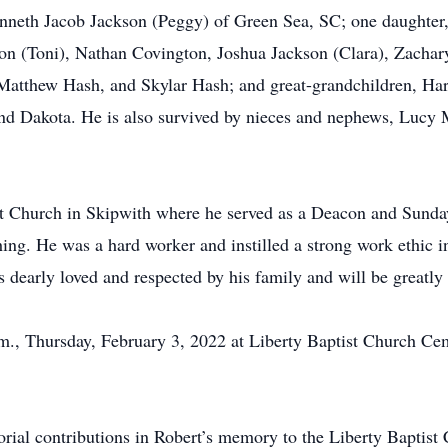
nneth Jacob Jackson (Peggy) of Green Sea, SC; one daughter,
on (Toni), Nathan Covington, Joshua Jackson (Clara), Zachary
 Matthew Hash, and Skylar Hash; and great-grandchildren, Ha
nd Dakota. He is also survived by nieces and nephews, Lucy 
t Church in Skipwith where he served as a Deacon and Sunday
ing. He was a hard worker and instilled a strong work ethic in
 dearly loved and respected by his family and will be greatly
a.m., Thursday, February 3, 2022 at Liberty Baptist Church C
morial contributions in Robert’s memory to the Liberty Bapti