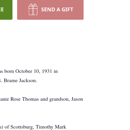
EE
SEND A GIFT
as born October 10, 1931 in
 B. Brame Jackson.
r, Janie Rose Thomas and grandson, Jason
ra) of Scottsburg, Timothy Mark