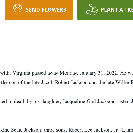
SEND FLOWERS
PLANT A TR
ipwith, Virginia passed away Monday, January 31, 2022. He w
he son of the late Jacob Robert Jackson and the late Willie
eded in death by his daughter, Jacqueline Gail Jackson; siste
axine Seate Jackson; three sons, Robert Lee Jackson, Jr. (Lau