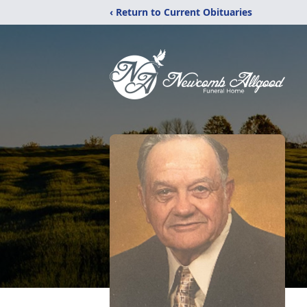
‹ Return to Current Obituaries