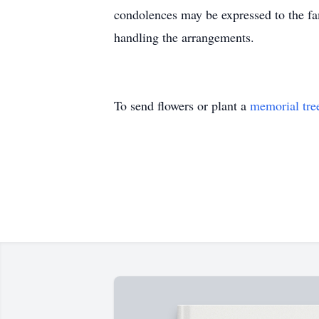
condolences may be expressed to the 
handling the arrangements.
To send flowers or plant a
memorial tre