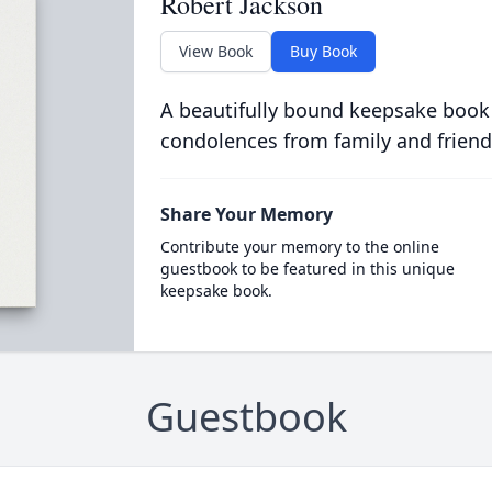
Robert Jackson
View Book
Buy Book
A beautifully bound keepsake book
condolences from family and friend
Share Your Memory
Contribute your memory to the online
guestbook to be featured in this unique
keepsake book.
Guestbook