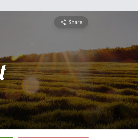
Share
t