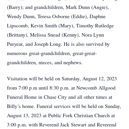
(Barry); and grandchildren, Mark Dunn (Angie),
Wendy Dunn, Teresa Osborne (Eddie), Daphne
Lipscomb, Kevin Smith (Mary), Timothy Rutledge
(Brittany), Melissa Snead (Kenny), Nora Lynn
Puryear, and Joseph Long. He is also survived by
numerous great-grandchildren, great-great-
grandchildren, nieces, and nephews.
Visitation will be held on Saturday, August 12, 2023
from 7:00 p.m until 8:30 p.m. at Newcomb Allgood
Funeral Home in Chase City and all other times at
Billy’s home. Funeral services will be held on Sunday,
August 13, 2023 at Public Fork Christian Church at
3:00 p.m. with Reverend Jack Stewart and Reverend