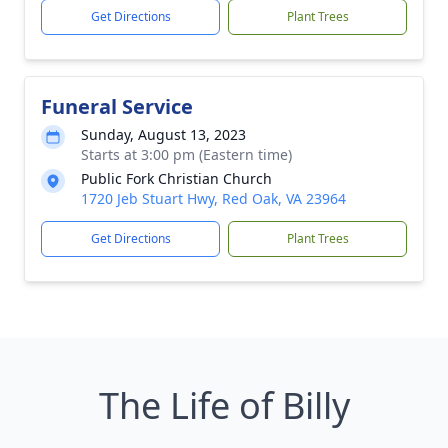
Get Directions
Plant Trees
Funeral Service
Sunday, August 13, 2023
Starts at 3:00 pm (Eastern time)
Public Fork Christian Church
1720 Jeb Stuart Hwy, Red Oak, VA 23964
Get Directions
Plant Trees
The Life of Billy