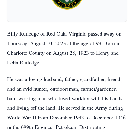
Billy Rutledge of Red Oak, Virginia passed away on
Thursday, August 10, 2023 at the age of 99. Born in
Charlotte County on August 28, 1923 to Henry and
Lelia Rutledge.
He was a loving husband, father, grandfather, friend,
and an avid hunter, outdoorsman, farmer/gardener,
hard working man who loved working with his hands
and living off the land. He served in the Army during
World War II from December 1943 to December 1946
in the 699th Engineer Petroleum Distributing