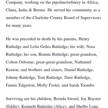
Company, working on the pipeline/refinery in Africa,
China, India & Berma. He served his community as a
member of the Charlotte County Board of Supervisors
for many years.
He was preceded in death by his parents, Henry
Rutledge and Lelia Griles Rutledge; his wife, Nora
Rutledge; his son, Ronnie Rutledge; great-grandson,
Colton Osborne; great-great-grandson, Nathaniel
Keeton; and brothers and sisters, Daniel Rutledge,
Johnny Rutledge, Tom Rutledge, Dave Rutledge,
Fannie Edgerton, Molly Foster, and Sarah Toombs.
Surviving are his children, Brenda Sword, Joy Royster
(Eddie), Kenneth Rutledge (Alice), and Shelby Long