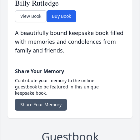
Billy Rutledge
View Book
Buy Book
A beautifully bound keepsake book filled
with memories and condolences from
family and friends.
Share Your Memory
Contribute your memory to the online
guestbook to be featured in this unique
keepsake book.
Share Your Memory
Guestbook