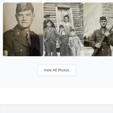
View All Photos