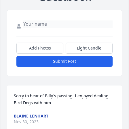
Add Photos
Light Candle
Submit Post
Sorry to hear of Billy's passing. I enjoyed dealing  
Bird Dogs with him.
BLAINE LENHART
Nov 30, 2023