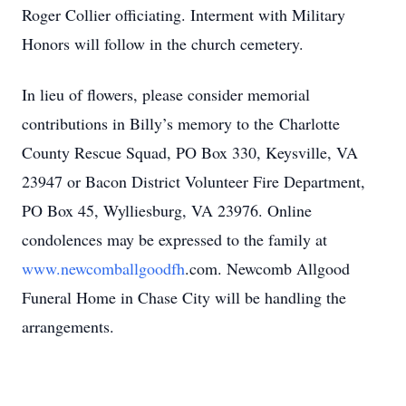
Roger Collier officiating. Interment with Military
Honors will follow in the church cemetery.
In lieu of flowers, please consider memorial
contributions in Billy’s memory to the Charlotte
County Rescue Squad, PO Box 330, Keysville, VA
23947 or Bacon District Volunteer Fire Department,
PO Box 45, Wylliesburg, VA 23976. Online
condolences may be expressed to the family at
www.newcomballgoodfh
.com. Newcomb Allgood
Funeral Home in Chase City will be handling the
arrangements.