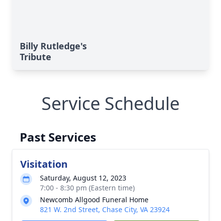
Billy Rutledge's
Tribute
Service Schedule
Past Services
Visitation
Saturday, August 12, 2023
7:00 - 8:30 pm (Eastern time)
Newcomb Allgood Funeral Home
821 W. 2nd Street, Chase City, VA 23924