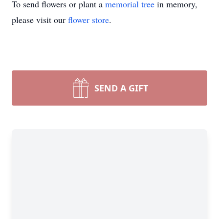
To send flowers or plant a
memorial tree
in memory,
please visit our
flower store
.
SEND A GIFT