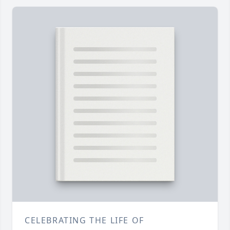
CELEBRATING THE LIFE OF