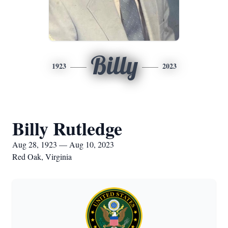
Billy
1923
2023
Billy Rutledge
Aug 28, 1923 — Aug 10, 2023
Red Oak, Virginia