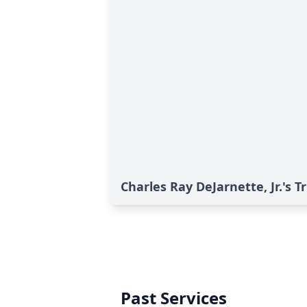
Charles Ray DeJarnette, Jr.'s T
Past Services