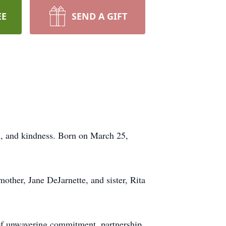
EE
SEND A GIFT
on, and kindness. Born on March 25,
other, Jane DeJarnette, and sister, Rita
 of unwavering commitment, partnership,