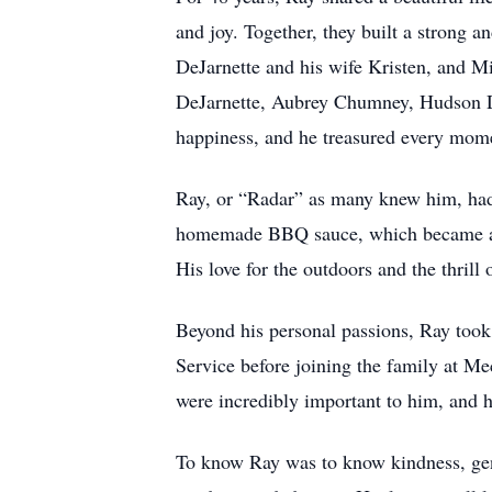
and joy. Together, they built a strong 
DeJarnette and his wife Kristen, and M
DeJarnette, Aubrey Chumney, Hudson D
happiness, and he treasured every mom
Ray, or “Radar” as many knew him, had 
homemade BBQ sauce, which became a sta
His love for the outdoors and the thrill
Beyond his personal passions, Ray took 
Service before joining the family at M
were incredibly important to him, and 
To know Ray was to know kindness, gene