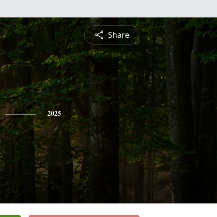
Share
2025