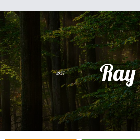
Ray
1957