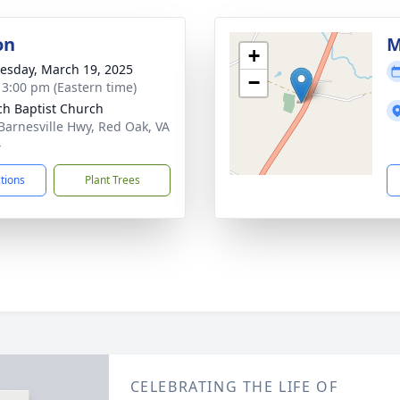
on
M
+
sday, March 19, 2025
−
- 3:00 pm (Eastern time)
ch Baptist Church
Barnesville Hwy, Red Oak, VA
4
ctions
Plant Trees
CELEBRATING THE LIFE OF