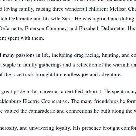
and loving family, raising three wonderful children: Melissa
itch DeJarnette and his wife Sara. He was a proud and doting
eJarnette, Emerson Chumney, and Elizabeth DeJarnette. His
ent spent with them.
many passions in life, including drag racing, hunting, and c
ple in family gatherings and a reflection of the warmth and
 of the race track brought him endless joy and adventure.
great pride in his career as a certified arborist. He spent ma
ecklenburg Electric Cooperative. The many friendships he form
he valued the camaraderie and connections he built along the 
rosity, and unwavering loyalty. His presence brought comfort,