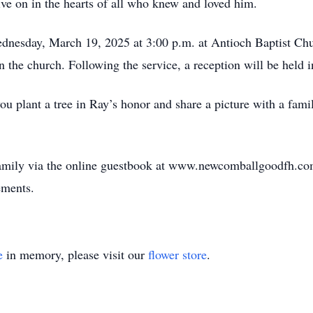
ve on in the hearts of all who knew and loved him.
dnesday, March 19, 2025 at 3:00 p.m. at Antioch Baptist Chu
n the church. Following the service, a reception will be held i
 you plant a tree in Ray’s honor and share a picture with a fami
family via the online guestbook at www.newcomballgoodfh.
ements.
e
in memory, please visit our
flower store
.