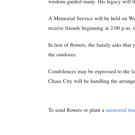
wisdom guided many. His legacy will li
A Memorial Service will be held on We
receive friends beginning at 2:00 p.m. i
In lieu of flowers, the family asks that
the outdoors.
Condolences may be expressed to the 
Chase City will be handling the arrang
To send flowers or plant a
memorial tre