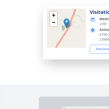
Visitati
+
Wedne
−
2:00 
Antio
6700 
2396
Text Dire