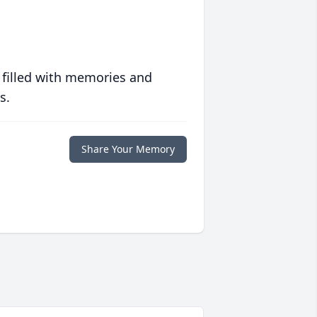
 filled with memories and
s.
Share Your Memory