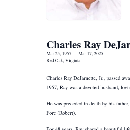
Charles Ray DeJarn
Mar 25, 1957 — Mar 17, 2025
Red Oak, Virginia
Charles Ray DeJarnette, Jr., passed aw
1957, Ray was a devoted husband, loving
He was preceded in death by his father,
Fore (Robert).
For 48 years, Ray shared a beautiful li