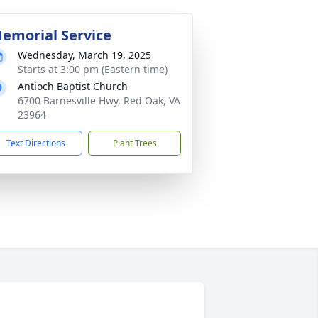
emorial Service
Wednesday, March 19, 2025
Starts at 3:00 pm (Eastern time)
Antioch Baptist Church
6700 Barnesville Hwy, Red Oak, VA
23964
Text Directions
Plant Trees