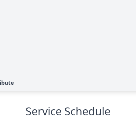
ribute
Service Schedule