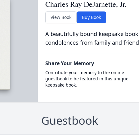
Charles Ray DeJarnette, Jr.
View Book
Buy Book
A beautifully bound keepsake book
condolences from family and friend
Share Your Memory
Contribute your memory to the online
guestbook to be featured in this unique
keepsake book.
Guestbook