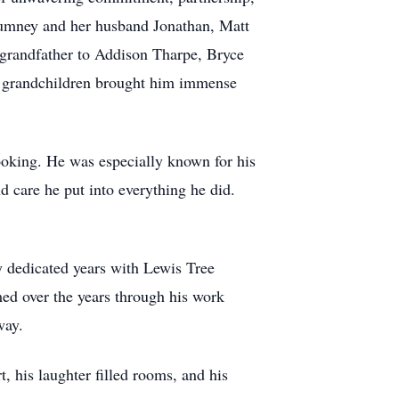
 Chumney and her husband Jonathan, Matt
 grandfather to Addison Tharpe, Bryce
 grandchildren brought him immense
ooking. He was especially known for his
 care he put into everything he did.
ny dedicated years with Lewis Tree
ed over the years through his work
way.
 his laughter filled rooms, and his