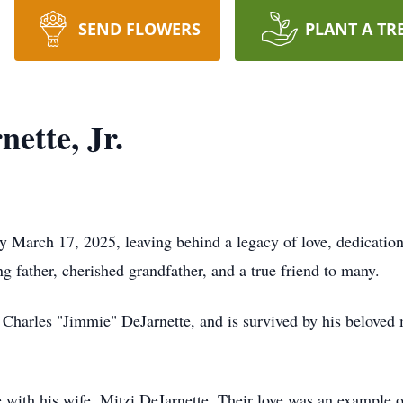
SEND FLOWERS
PLANT A TR
ette, Jr.
ay March 17, 2025, leaving behind a legacy of love, dedicati
 father, cherished grandfather, and a true friend to many.
 Charles "Jimmie" DeJarnette, and is survived by his beloved m
fe with his wife, Mitzi DeJarnette. Their love was an example