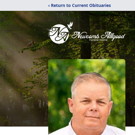
‹ Return to Current Obituaries