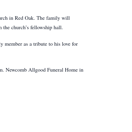
rch in Red Oak. The family will
n the church’s fellowship hall.
ly member as a tribute to his love for
com. Newcomb Allgood Funeral Home in