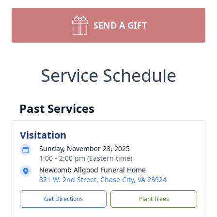
SEND A GIFT
Service Schedule
Past Services
Visitation
Sunday, November 23, 2025
1:00 - 2:00 pm (Eastern time)
Newcomb Allgood Funeral Home
821 W. 2nd Street, Chase City, VA 23924
Get Directions
Plant Trees