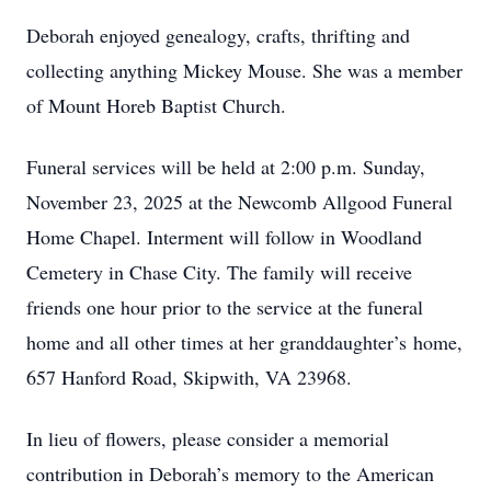
Deborah enjoyed genealogy, crafts, thrifting and
collecting anything Mickey Mouse. She was a member
of Mount Horeb Baptist Church.
Funeral services will be held at 2:00 p.m. Sunday,
November 23, 2025 at the Newcomb Allgood Funeral
Home Chapel. Interment will follow in Woodland
Cemetery in Chase City. The family will receive
friends one hour prior to the service at the funeral
home and all other times at her granddaughter’s home,
657 Hanford Road, Skipwith, VA 23968.
In lieu of flowers, please consider a memorial
contribution in Deborah’s memory to the American