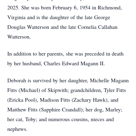
2025. She was born February 6, 1954 in Richmond,
Virginia and is the daughter of the late George
Douglas Watterson and the late Cornelia Callahan
Watterson.
In addition to her parents, she was preceded in death
by her husband, Charles Edward Magann II.
Deborah is survived by her daughter, Michelle Magann
Fitts (Michael) of Skipwith; grandchildren, Tyler Fitts
(Ericka Pool), Madison Fitts (Zachary Hawk), and
Matthew Fitts (Sapphire Crandall); her dog, Marley;
her cat, Toby; and numerous cousins, nieces and
nephews.