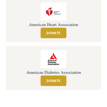
American Heart Association
DONATE
American Diabetes Association
DONATE