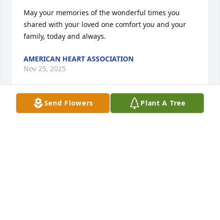
May your memories of the wonderful times you 
shared with your loved one comfort you and your 
family, today and always.
AMERICAN HEART ASSOCIATION
Nov 25, 2025
Send Flowers
Plant A Tree
We were friends a long time and I'm going to miss 
Deborah. She was so kind and generous, RIP my 
beautiful friend.
LYNN MOORE
Nov 23, 2025