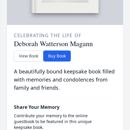
CELEBRATING THE LIFE OF
Deborah Watterson Magann
View Book
Buy Book
A beautifully bound keepsake book filled
with memories and condolences from
family and friends.
Share Your Memory
Contribute your memory to the online
guestbook to be featured in this unique
keepsake book.