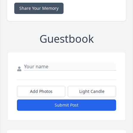
Share Your Memory
Guestbook
Add Photos
Light Candle
Submit Post