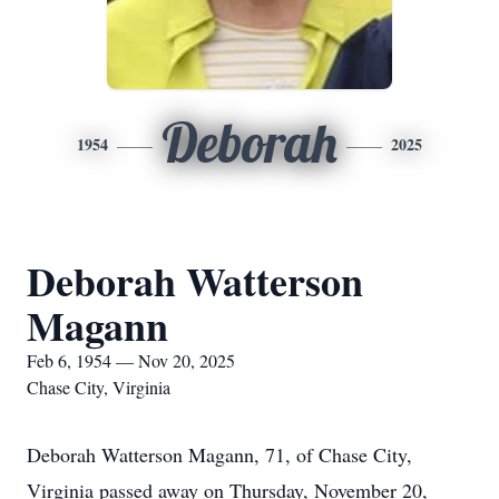
Deborah
1954
2025
Deborah Watterson
Magann
Feb 6, 1954 — Nov 20, 2025
Chase City, Virginia
Deborah Watterson Magann, 71, of Chase City,
Virginia passed away on Thursday, November 20,