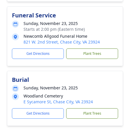
Funeral Service
Sunday, November 23, 2025
Starts at 2:00 pm (Eastern time)
Newcomb Allgood Funeral Home
821 W. 2nd Street, Chase City, VA 23924
Get Directions
Plant Trees
Burial
Sunday, November 23, 2025
Woodland Cemetery
E Sycamore St, Chase City, VA 23924
Get Directions
Plant Trees