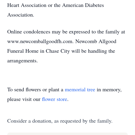
Heart Association or the American Diabetes
Association.
Online condolences may be expressed to the family at
www.newcomballgoodfh.com. Newcomb Allgood
Funeral Home in Chase City will be handling the
arrangements.
To send flowers or plant a
memorial tree
in memory,
please visit our
flower store
.
Consider a donation, as requested by the family.