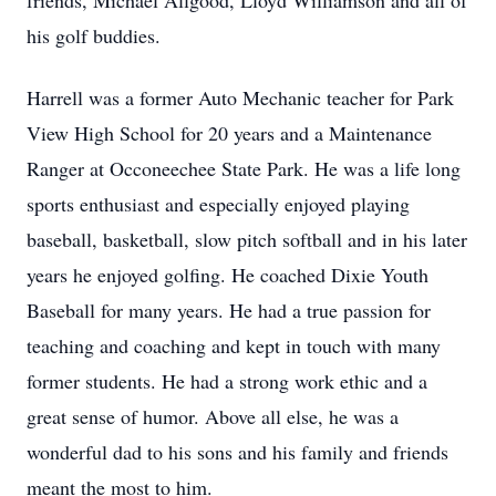
friends, Michael Allgood, Lloyd Williamson and all of
his golf buddies.
Harrell was a former Auto Mechanic teacher for Park
View High School for 20 years and a Maintenance
Ranger at Occoneechee State Park. He was a life long
sports enthusiast and especially enjoyed playing
baseball, basketball, slow pitch softball and in his later
years he enjoyed golfing. He coached Dixie Youth
Baseball for many years. He had a true passion for
teaching and coaching and kept in touch with many
former students. He had a strong work ethic and a
great sense of humor. Above all else, he was a
wonderful dad to his sons and his family and friends
meant the most to him.