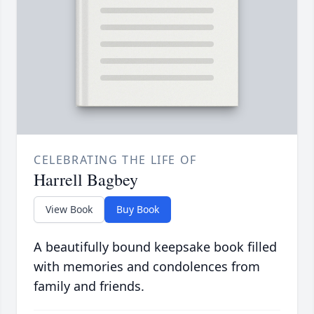
CELEBRATING THE LIFE OF
Harrell Bagbey
View Book
Buy Book
A beautifully bound keepsake book filled
with memories and condolences from
family and friends.