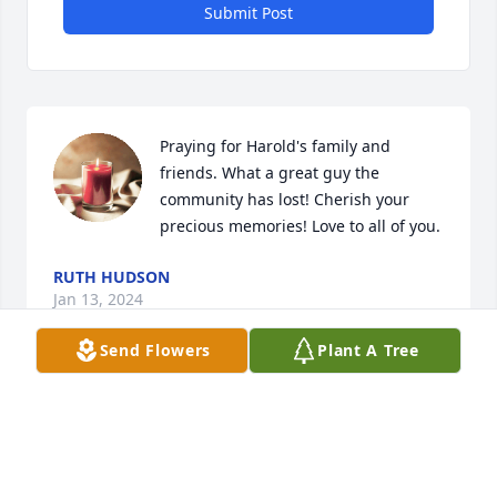
Submit Post
Praying for Harold's family and 
friends. What a great guy the 
community has lost! Cherish your 
precious memories! Love to all of you.
RUTH HUDSON
Jan 13, 2024
Send Flowers
Plant A Tree
Dear Sandra and family. We are so sorry Harrell is 
gone. Do you remember us dancing together in 
Chase City every Tuesday night for ten years with 
Janet and Johnny Flynn?  Those were some good old 