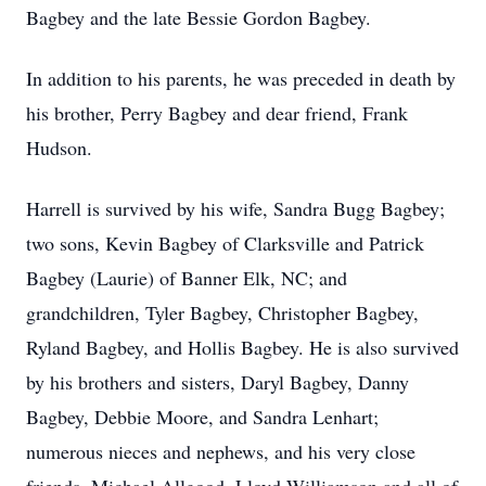
Bagbey and the late Bessie Gordon Bagbey.
In addition to his parents, he was preceded in death by
his brother, Perry Bagbey and dear friend, Frank
Hudson.
Harrell is survived by his wife, Sandra Bugg Bagbey;
two sons, Kevin Bagbey of Clarksville and Patrick
Bagbey (Laurie) of Banner Elk, NC; and
grandchildren, Tyler Bagbey, Christopher Bagbey,
Ryland Bagbey, and Hollis Bagbey. He is also survived
by his brothers and sisters, Daryl Bagbey, Danny
Bagbey, Debbie Moore, and Sandra Lenhart;
numerous nieces and nephews, and his very close