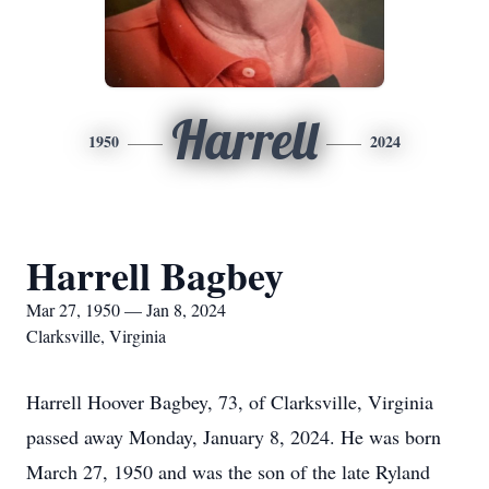
Harrell
1950
2024
Harrell Bagbey
Mar 27, 1950 — Jan 8, 2024
Clarksville, Virginia
Harrell Hoover Bagbey, 73, of Clarksville, Virginia
passed away Monday, January 8, 2024. He was born
March 27, 1950 and was the son of the late Ryland