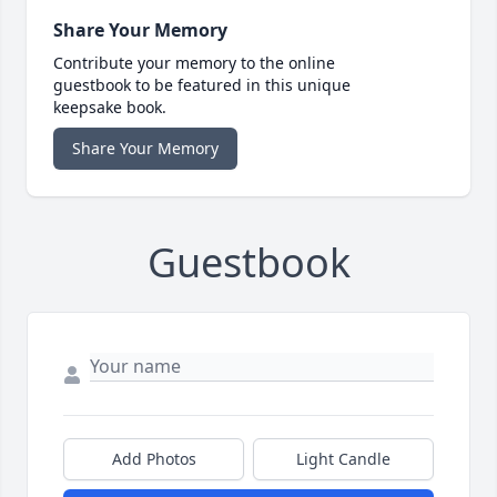
Share Your Memory
Contribute your memory to the online
guestbook to be featured in this unique
keepsake book.
Share Your Memory
Guestbook
Add Photos
Light Candle