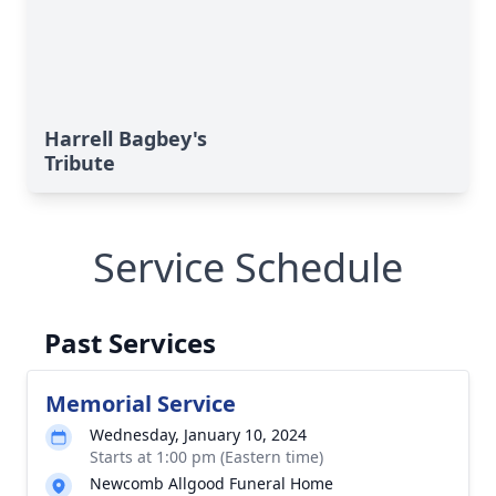
Harrell Bagbey's
Tribute
Service Schedule
Past Services
Memorial Service
Wednesday, January 10, 2024
Starts at 1:00 pm (Eastern time)
Newcomb Allgood Funeral Home