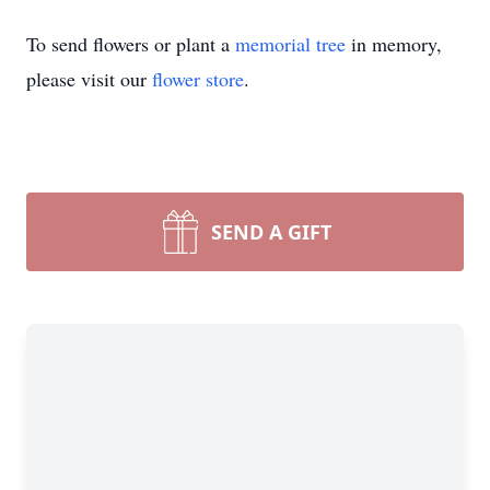
To send flowers or plant a
memorial tree
in memory,
please visit our
flower store
.
SEND A GIFT