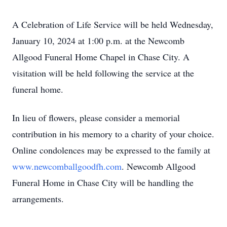
A Celebration of Life Service will be held Wednesday,
January 10, 2024 at 1:00 p.m. at the Newcomb
Allgood Funeral Home Chapel in Chase City. A
visitation will be held following the service at the
funeral home.
In lieu of flowers, please consider a memorial
contribution in his memory to a charity of your choice.
Online condolences may be expressed to the family at
www.newcomballgoodfh.com
. Newcomb Allgood
Funeral Home in Chase City will be handling the
arrangements.