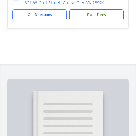
821 W. 2nd Street, Chase City, VA 23924
Get Directions
Plant Trees