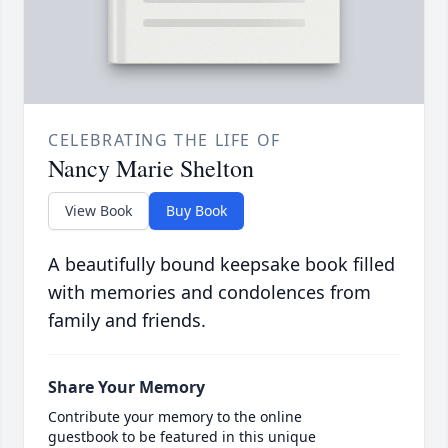
CELEBRATING THE LIFE OF
Nancy Marie Shelton
View Book
Buy Book
A beautifully bound keepsake book filled
with memories and condolences from
family and friends.
Share Your Memory
Contribute your memory to the online
guestbook to be featured in this unique