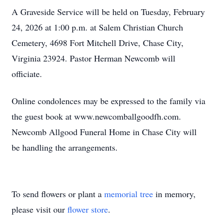
A Graveside Service will be held on Tuesday, February
24, 2026 at 1:00 p.m. at Salem Christian Church
Cemetery, 4698 Fort Mitchell Drive, Chase City,
Virginia 23924. Pastor Herman Newcomb will
officiate.
Online condolences may be expressed to the family via
the guest book at www.newcomballgoodfh.com.
Newcomb Allgood Funeral Home in Chase City will
be handling the arrangements.
To send flowers or plant a
memorial tree
in memory,
please visit our
flower store
.