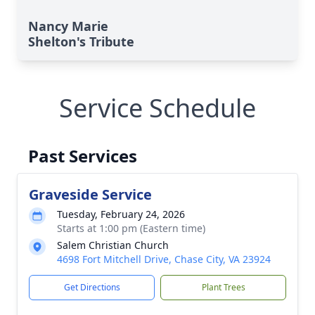
Nancy Marie
Shelton's Tribute
Service Schedule
Past Services
Graveside Service
Tuesday, February 24, 2026
Starts at 1:00 pm (Eastern time)
Salem Christian Church
4698 Fort Mitchell Drive, Chase City, VA 23924
Get Directions
Plant Trees