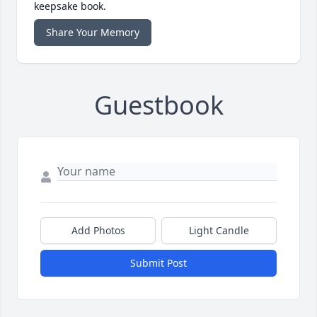
keepsake book.
Share Your Memory
Guestbook
Add Photos
Light Candle
Submit Post