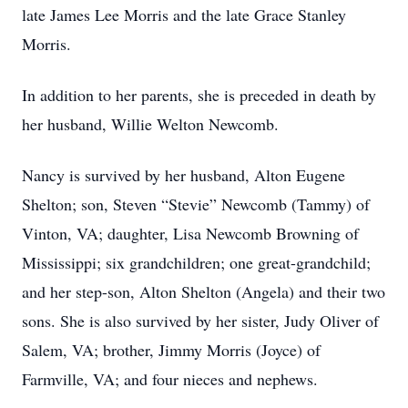
late James Lee Morris and the late Grace Stanley
Morris.
In addition to her parents, she is preceded in death by
her husband, Willie Welton Newcomb.
Nancy is survived by her husband, Alton Eugene
Shelton; son, Steven “Stevie” Newcomb (Tammy) of
Vinton, VA; daughter, Lisa Newcomb Browning of
Mississippi; six grandchildren; one great-grandchild;
and her step-son, Alton Shelton (Angela) and their two
sons. She is also survived by her sister, Judy Oliver of
Salem, VA; brother, Jimmy Morris (Joyce) of
Farmville, VA; and four nieces and nephews.