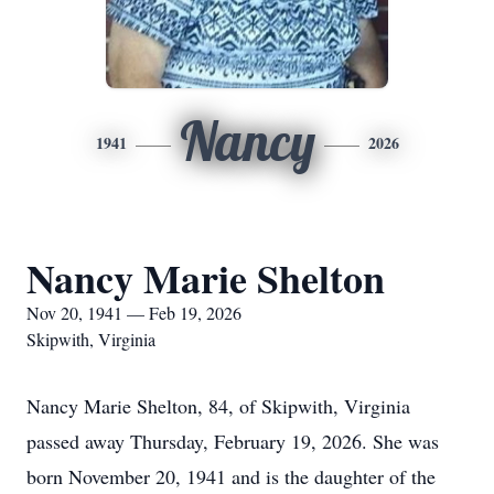
Nancy
1941
2026
Nancy Marie Shelton
Nov 20, 1941 — Feb 19, 2026
Skipwith, Virginia
Nancy Marie Shelton, 84, of Skipwith, Virginia
passed away Thursday, February 19, 2026. She was
born November 20, 1941 and is the daughter of the