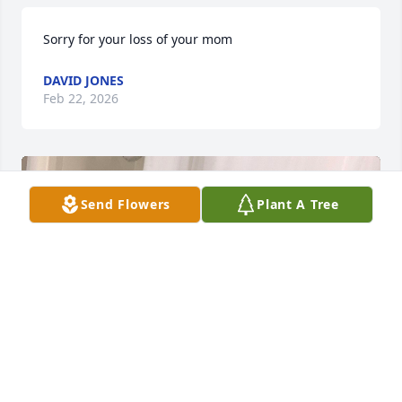
Sorry for your loss of your mom
DAVID JONES
Feb 22, 2026
Send Flowers
Plant A Tree