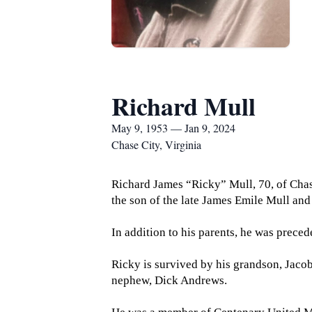
Richard Mull
May 9, 1953 — Jan 9, 2024
Chase City, Virginia
Richard James “Ricky” Mull, 70, of Chas
the son of the late James Emile Mull and 
In addition to his parents, he was preced
Ricky is survived by his grandson, Jaco
nephew, Dick Andrews.