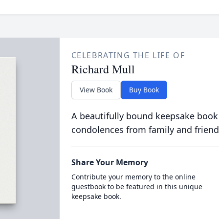
CELEBRATING THE LIFE OF
Richard Mull
View Book
Buy Book
A beautifully bound keepsake book
condolences from family and friend
Share Your Memory
Contribute your memory to the online
guestbook to be featured in this unique
keepsake book.