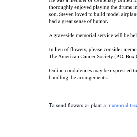
He was a member of Centenary United Met
thoroughly enjoyed playing the drums in
son, Steven loved to build model airplan
had a great sense of humor.
A graveside memorial service will be he
In lieu of flowers, please consider mem
The American Cancer Society (P.O. Box
Online condolences may be expressed t
handling the arrangements.
To send flowers or plant a
memorial tre