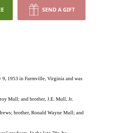
EE
SEND A GIFT
 9, 1953 in Farmville, Virginia and was
oy Mull; and brother, J.E. Mull, Jr.
Andrews; brother, Ronald Wayne Mull; and