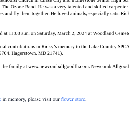
hodist Church in Chase City and a Bluestone Senior High Schoo
 The Ozone Band. He was a very talented and skilled carpenter 
es and fly them together. He loved animals, especially cats. R
ld at 11:00 a.m. on Saturday, March 2, 2024 at Woodland Cemet
orial contributions in Ricky’s memory to the Lake Country SPCA
 6704, Hagerstown, MD 21741).
o the family at www.newcomballgoodfh.com. Newcomb Allgood 
e
in memory, please visit our
flower store
.