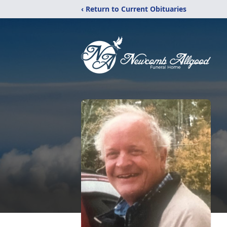
‹ Return to Current Obituaries