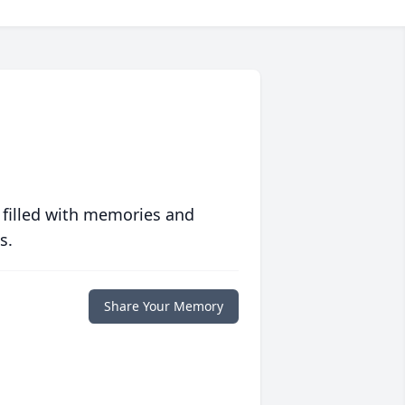
 filled with memories and
s.
Share Your Memory