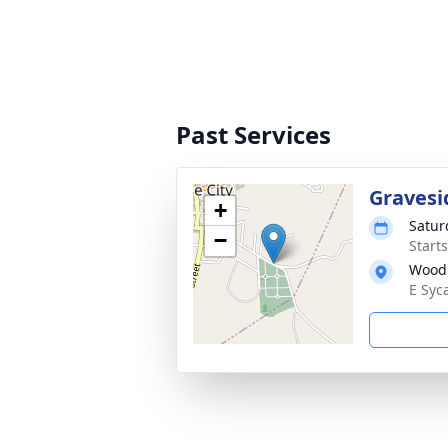
Past Services
Gravesi
+
Satur
−
Start
Wood
E Syc