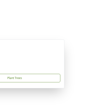
Plant Trees