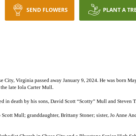
SEND FLOWERS
PLANT A TR
e City, Virginia passed away January 9, 2024. He was born May
the late Iola Carter Mull.
ed in death by his sons, David Scott “Scotty” Mull and Steven Tr
b Scott Mull; granddaughter, Brittany Stoner; sister, Jo Anne 