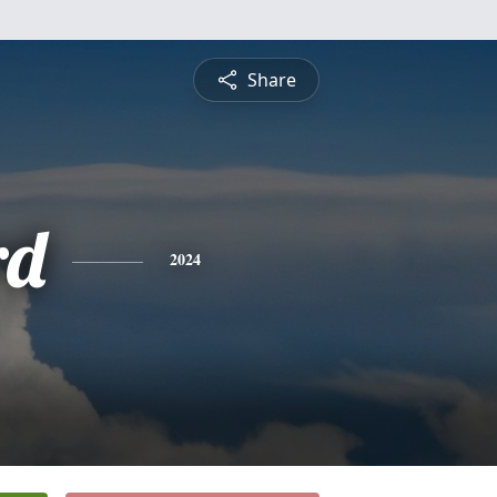
Share
rd
2024