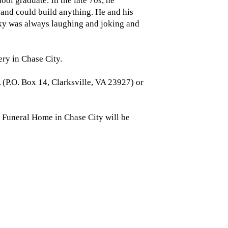
l graduate. In the late 70s, he
and could build anything. He and his
icky was always laughing and joking and
ery in Chase City.
 (P.O. Box 14, Clarksville, VA 23927) or
Funeral Home in Chase City will be