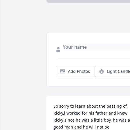
Add Photos
Light Candl
So sorry to learn about the passing of 
Ricky,i worked for his father and knew 
Ricky since he was a little boy. he was a 
good man and he will not be 