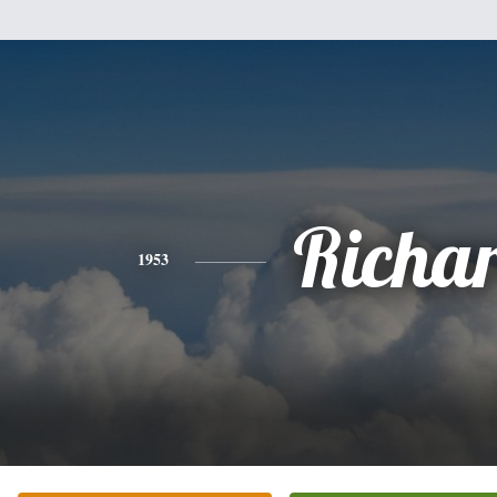
Richa
1953