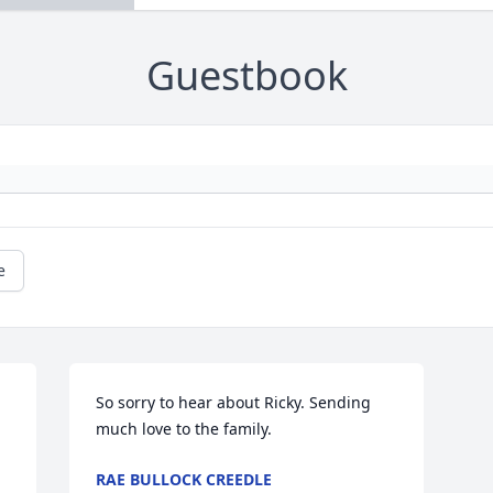
Guestbook
e
So sorry to hear about Ricky. Sending 
much love to the family.
RAE BULLOCK CREEDLE