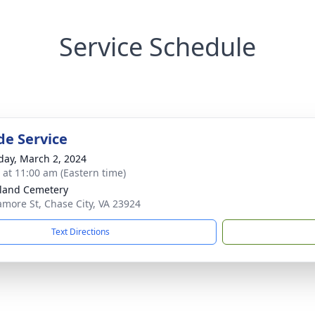
Service Schedule
de Service
day, March 2, 2024
s at 11:00 am (Eastern time)
land Cemetery
amore St, Chase City, VA 23924
Text Directions