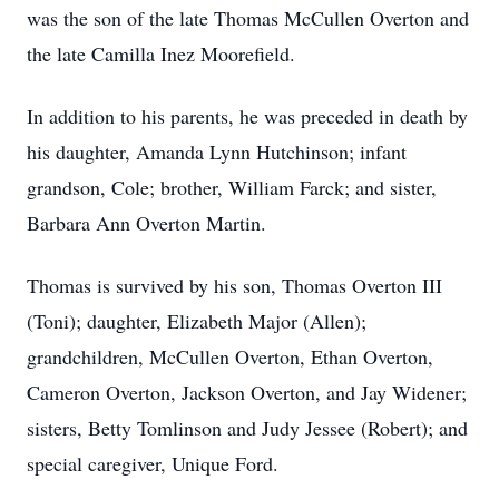
was the son of the late Thomas McCullen Overton and
the late Camilla Inez Moorefield.
In addition to his parents, he was preceded in death by
his daughter, Amanda Lynn Hutchinson; infant
grandson, Cole; brother, William Farck; and sister,
Barbara Ann Overton Martin.
Thomas is survived by his son, Thomas Overton III
(Toni); daughter, Elizabeth Major (Allen);
grandchildren, McCullen Overton, Ethan Overton,
Cameron Overton, Jackson Overton, and Jay Widener;
sisters, Betty Tomlinson and Judy Jessee (Robert); and
special caregiver, Unique Ford.