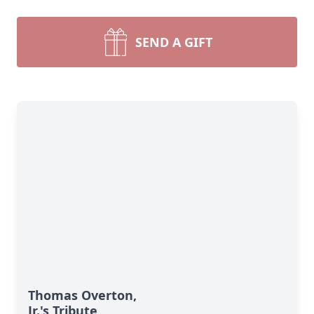
SEND A GIFT
Thomas Overton,
Jr.'s Tribute