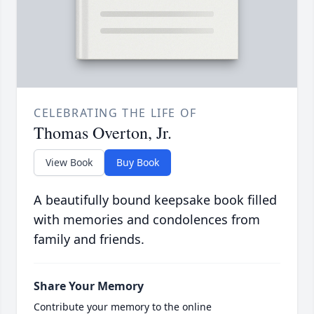
CELEBRATING THE LIFE OF
Thomas Overton, Jr.
View Book
Buy Book
A beautifully bound keepsake book filled
with memories and condolences from
family and friends.
Share Your Memory
Contribute your memory to the online