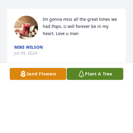
Im gonna miss all the great times we 
had Pops..U will forever be in my 
heart. Love u man
MIKE WILSON
Jul 09, 2024
Send Flowers
Plant A Tree