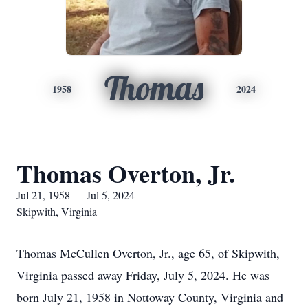
Thomas
1958
2024
Thomas Overton, Jr.
Jul 21, 1958 — Jul 5, 2024
Skipwith, Virginia
Thomas McCullen Overton, Jr., age 65, of Skipwith,
Virginia passed away Friday, July 5, 2024. He was
born July 21, 1958 in Nottoway County, Virginia and