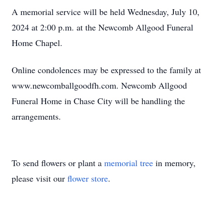
A memorial service will be held Wednesday, July 10,
2024 at 2:00 p.m. at the Newcomb Allgood Funeral
Home Chapel.
Online condolences may be expressed to the family at
www.newcomballgoodfh.com. Newcomb Allgood
Funeral Home in Chase City will be handling the
arrangements.
To send flowers or plant a
memorial tree
in memory,
please visit our
flower store
.