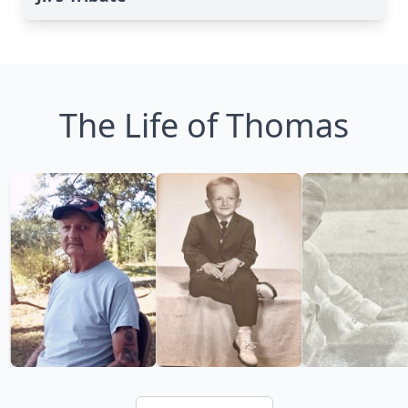
The Life of Thomas