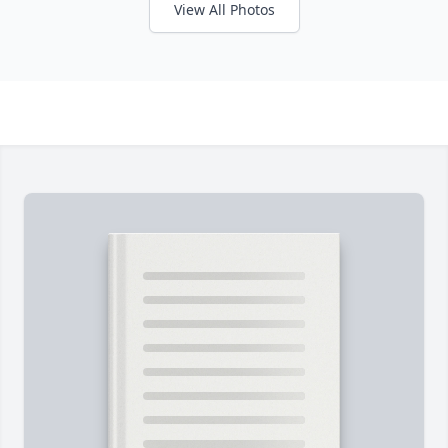
View All Photos