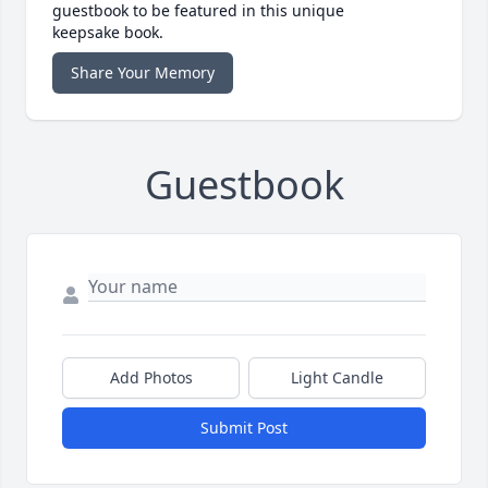
guestbook to be featured in this unique
keepsake book.
Share Your Memory
Guestbook
Add Photos
Light Candle
Submit Post